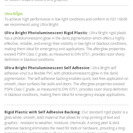
To achieve high performance in low light conditions and conform to ISO 16069
we recommend using Ultra Bright.
Ultra Bright Photoluminescent Rigid Plastic:
Ultra Bright rigid plastic
has a photoluminescent (glow in the dark) pigmentation which offers a highly
effective, reliable, and energy-free visibility in low-light or blackout conditions,
making them ideal for emergency exit applications. The afterglow properties
exceed PSPA Class C grade, as measured to DIN 6751, provides razor sharp
definition in blackout conditions.
Ultra Bright Photoluminescent Self Adhesive:
Ultra Bright self
adhesive vinyl is a flexible PVC with photoluminescent (glow in the dark)
pigmentation. The self-adhesive backing enables quick, tool-free application on
smooth, clean surfaces like walls and doors. The afterglow properties exceed
PSPA Class C grade, as measured to DIN 6751, provides razor sharp definition
in blackout conditions, making them ideal for emergency escape applications.
Rigid Plastic with Self Adhesive Backing:
Our standard rigid plastic is a
gloss white, smooth, solid material that allows for crisp printing of text and
graphics - resistant to weather, moisture, chemicals. A strong peel & stick
adhesive backing eliminates the need for tools or hardware, providing a long-