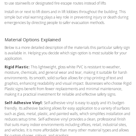
to use stairwells or designated fire escape routes instead of lifts
Install on or next to lift doors and in lift lobbies throughout the building. This
simple but vital warning plays a key role in preventing injury or death during
emergencies by directing people to safer evacuation methods.
Material Options Explained
Below is a more detailed description of the materials this particular safety sign
is available in. Helping you decide which sign option is most suitable for your
application.
Rigid Plastic:
This lightweight, gloss white PVC is resistant to weather,
moisture, chemicals, and general wear and tear, making it suitable for harsh
environments. Its smooth, solid surface allows for crisp printing of text and
graphics, enhancing readability and visual impact. Businesses who choose Rigid
Plastic signs benefit from fewer replacements and minimal maintenance,
making it a practical investment for reliable and effective safety signs.
Self-Adhesive Vinyl:
Self-adhesive vinyl is easy to apply and it’s budget-
friendly. Its adhesive backing allows for easy application to a variety of surfaces
such as glass, metal, plastic, and painted walls, which simplifies installation and
reduces setup time. Self-adhesive vinyl provides a clean, professional finish
that suits many indoor environments including offices, retail, industrial sites,
and vehicles. It is more affordable than many other material types and allows
for custom shapes, colours, and graphics.