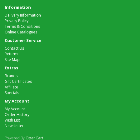
Information
Delivery Information
Privacy Policy
Terms & Conditions
Online Catalogues
Customer Service
Contact Us
Returns
Site Map
Extras
Brands
Gift Certificates
Affiliate
Specials
My Account
My Account
Order History
Wish List
Newsletter
Powered By
OpenCart