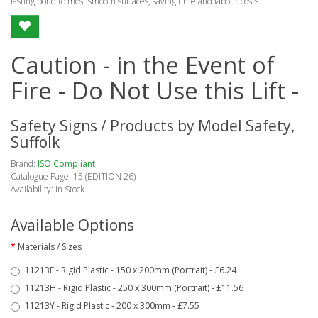
lasting bond to most smooth surfaces, saving time and labour costs.
Caution - in the Event of
Fire - Do Not Use this Lift -
Safety Signs / Products by Model Safety,
Suffolk
Brand:
ISO Compliant
Catalogue Page: 15 (EDITION 26)
Availability: In Stock
Available Options
Materials / Sizes
11213E - Rigid Plastic - 150 x 200mm (Portrait) - £6.24
11213H - Rigid Plastic - 250 x 300mm (Portrait) - £11.56
11213Y - Rigid Plastic - 200 x 300mm - £7.55