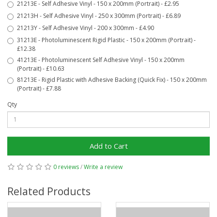
21213E - Self Adhesive Vinyl - 150 x 200mm (Portrait) - £2.95
21213H - Self Adhesive Vinyl - 250 x 300mm (Portrait) - £6.89
21213Y - Self Adhesive Vinyl - 200 x 300mm - £4.90
31213E - Photoluminescent Rigid Plastic - 150 x 200mm (Portrait) -
£12.38
41213E - Photoluminescent Self Adhesive Vinyl - 150 x 200mm
(Portrait) - £10.63
81213E - Rigid Plastic with Adhesive Backing (Quick Fix) - 150 x 200mm
(Portrait) - £7.88
Qty
Add to Cart
0 reviews
/
Write a review
Related Products