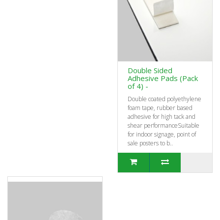
Double Sided
Adhesive Pads (Pack
of 4) -
Double coated polyethylene
foam tape, rubber based
adhesive for high tack and
shear performanceSuitable
for indoor signage, point of
sale posters to b..