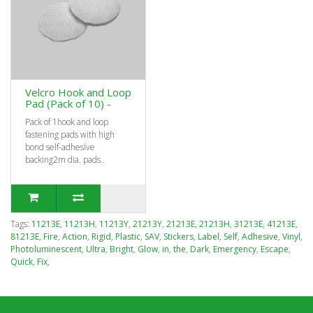
Velcro Hook and Loop
Pad (Pack of 10) -
Pack of 1hook and loop
fastening pads with high
bond self-adhesive
backing2m dia. pads..
Tags:
11213E
,
11213H
,
11213Y
,
21213Y
,
21213E
,
21213H
,
31213E
,
41213E
,
81213E
,
Fire
,
Action
,
Rigid
,
Plastic
,
SAV
,
Stickers
,
Label
,
Self
,
Adhesive
,
Vinyl
,
Photoluminescent
,
Ultra
,
Bright
,
Glow
,
in
,
the
,
Dark
,
Emergency
,
Escape
,
Quick
,
Fix
,