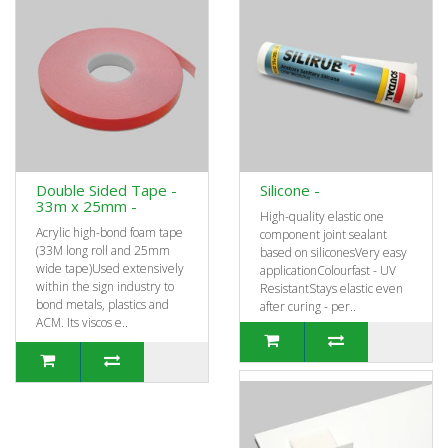
Double Sided Tape -
Silicone -
33m x 25mm -
High-quality elastic one
Acrylic high-bond foam tape
component joint sealant
(33M long roll and 25mm
based on siliconesVery easy
wide tape)Used extensively
applicationColourfast - UV
within the sign industry to
ResistantStays elastic even
bond metals, plastics and
after curing - per..
ACM. Its viscos e..