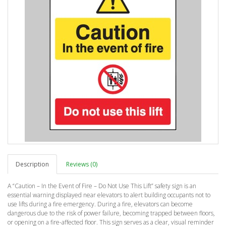
Description
Reviews (0)
A “Caution – In the Event of Fire – Do Not Use This Lift” safety sign is an
essential warning displayed near elevators to alert building occupants not to
use lifts during a fire emergency. During a fire, elevators can become
dangerous due to the risk of power failure, becoming trapped between floors,
or opening on a fire-affected floor. This sign serves as a clear, visual reminder