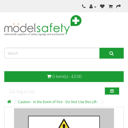
0 item(s) - £0.00
Categories
Caution - in the Event of Fire - Do Not Use this Lift -