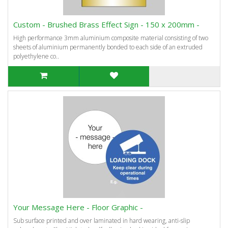
Custom - Brushed Brass Effect Sign - 150 x 200mm -
High performance 3mm aluminium composite material consisting of two
sheets of aluminium permanently bonded to each side of an extruded
polyethylene co..
Your Message Here - Floor Graphic -
Sub surface printed and over laminated in hard wearing, anti-slip