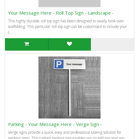
Your Message Here - Roll Top Sign - Landscape -
This highly durable roll top sign has been designed to neatly hook over
scaffolding. This particular roll top sign can be customised to include your
c..
Parking - Your Message Here - Verge Sign -
Verge signs provide a quick, easy and professional looking solution for
parking signs. This custom parking sign enables you to add any text you