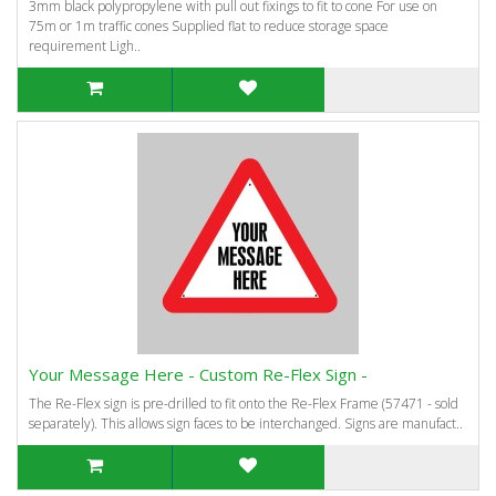
3mm black polypropylene with pull out fixings to fit to cone For use on
75m or 1m traffic cones Supplied flat to reduce storage space
requirement Ligh..
Your Message Here - Custom Re-Flex Sign -
The Re-Flex sign is pre-drilled to fit onto the Re-Flex Frame (57471 - sold
separately). This allows sign faces to be interchanged. Signs are manufact..