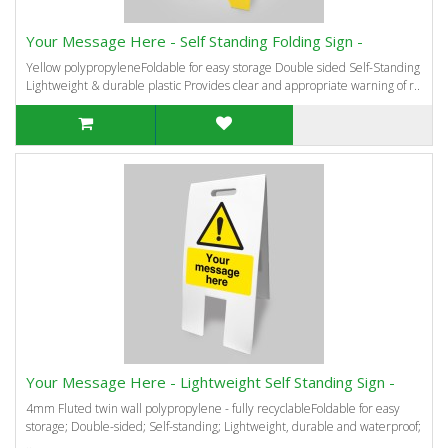
Your Message Here - Self Standing Folding Sign -
Yellow polypropyleneFoldable for easy storage Double sided Self-Standing
Lightweight & durable plastic Provides clear and appropriate warning of r..
Your Message Here - Lightweight Self Standing Sign -
4mm Fluted twin wall polypropylene - fully recyclableFoldable for easy
storage; Double-sided; Self-standing; Lightweight, durable and waterproof;
..