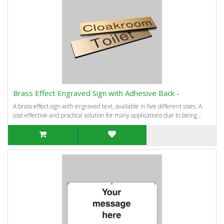
Brass Effect Engraved Sign with Adhesive Back -
A brass effect sign with engraved text, available in five different sises. A
cost effective and practical solution for many applications due to being ..