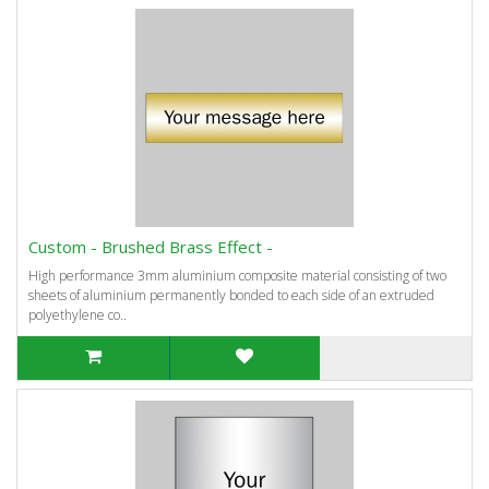
Custom - Brushed Brass Effect -
High performance 3mm aluminium composite material consisting of two
sheets of aluminium permanently bonded to each side of an extruded
polyethylene co..