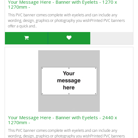
Your Message Here - Banner with Eyelets - 1270 x
1270mm -
This PVC banner comes complete with eyelets and can include any
wording, design, graphics or photography you wishPrinted PVC banners
offer a quick and..
Your Message Here - Banner with Eyelets - 2440 x
1270mm -
This PVC banner comes complete with eyelets and can include any
wording, design, graphics or photography you wishPrinted PVC banners