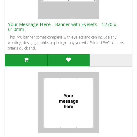
Your Message Here - Banner with Eyelets - 1270 x
610mm -
This PVC banner comes complete with eyelets and can include any
wording, design, graphics or photography you wishPrinted PVC banners
offer a quick and..