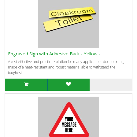
Engraved Sign with Adhesive Back - Yellow -
A cost effective and practical solution for many applications due to being
made of a heat-resistant and robust material able to withstand the
toughest..