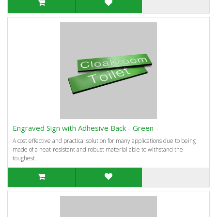
Engraved Sign with Adhesive Back - Green -
A cost effective and practical solution for many applications due to being
made of a heat-resistant and robust material able to withstand the
toughest..