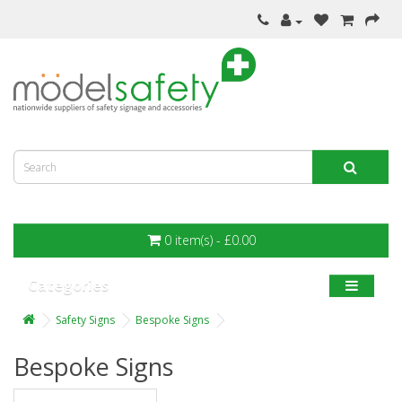
0 item(s) - £0.00
Categories
Safety Signs
Bespoke Signs
Bespoke Signs