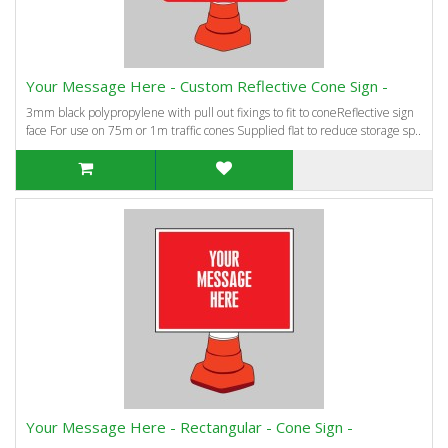
Your Message Here - Custom Reflective Cone Sign -
3mm black polypropylene with pull out fixings to fit to coneReflective sign
face For use on 75m or 1m traffic cones Supplied flat to reduce storage sp..
Your Message Here - Rectangular - Cone Sign -