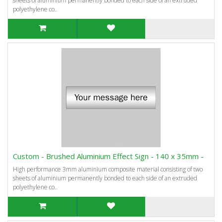
sheets of aluminium permanently bonded to each side of an extruded
polyethylene co..
Custom - Brushed Aluminium Effect Sign - 140 x 35mm -
High performance 3mm aluminium composite material consisting of two
sheets of aluminium permanently bonded to each side of an extruded
polyethylene co..