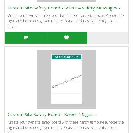
Custom Site Safety Board - Select 4 Safety Messages -
Create your own site safety board with these handy templatesChoose the
signs and board design you requirePlease call for assistance if you can't
find ..
Custom Site Safety Board - Select 4 Signs -
Create your own site safety board with these handy templatesChoose the
signs and board design you requirePlease call for assistance if you can't
find ..