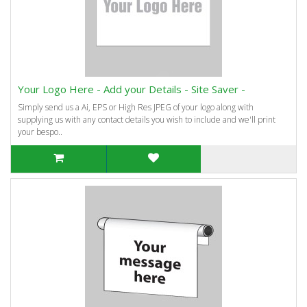
Your Logo Here - Add your Details - Site Saver -
Simply send us a Ai, EPS or High Res JPEG of your logo along with
supplying us with any contact details you wish to include and we'll print
your bespo..