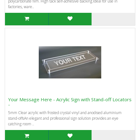
polycarbonate film. High tack self-adhesive backing.Ideal for use in
factories, ware..
Your Message Here - Acrylic Sign with Stand-off Locators
-
5mm Clear acrylic with frosted crystal vinyl and anodised aluminium
stand-offsAn elegant and professional sign solution provides an eye
catching room ..