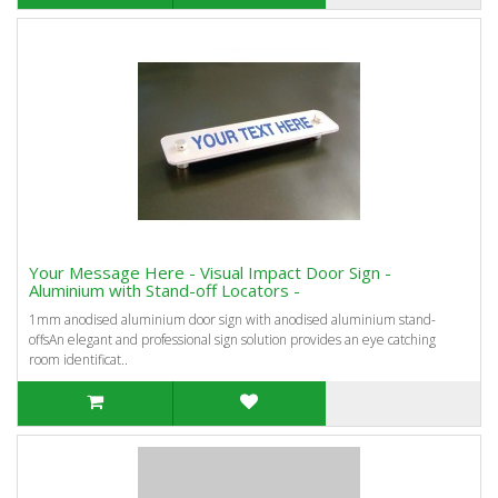
Your Message Here - Visual Impact Door Sign -
Aluminium with Stand-off Locators -
1mm anodised aluminium door sign with anodised aluminium stand-
offsAn elegant and professional sign solution provides an eye catching
room identificat..