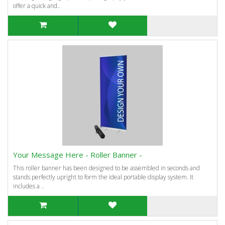
offer a quick and..
Your Message Here - Roller Banner -
This roller banner has been designed to be assembled in seconds and
stands perfectly upright to form the ideal portable display system. It
includes a ..