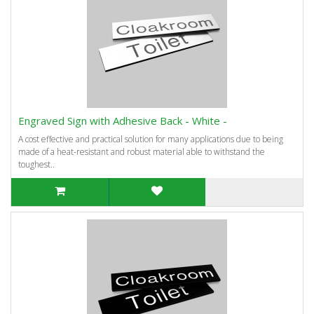
Engraved Sign with Adhesive Back - White -
A cost effective and practical solution for many applications due to being
made of a heat-resistant and robust material able to withstand the
toughest..