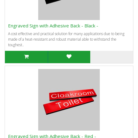
Engraved Sign with Adhesive Back - Black -
A cost effective and practical solution for many applications due to being
made of a heat-resistant and robust material able to withstand the
toughest..
Engraved Sign with Adhesive Back - Red -