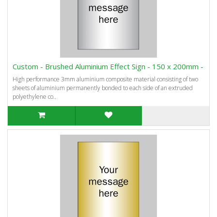
Custom - Brushed Aluminium Effect Sign - 150 x 200mm -
High performance 3mm aluminium composite material consisting of two
sheets of aluminium permanently bonded to each side of an extruded
polyethylene co..