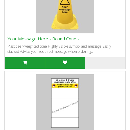
Your Message Here - Round Cone -
Plastic self-weighted cone Highly visible symbol and message Easily
stacked Advise your required message when ordering..