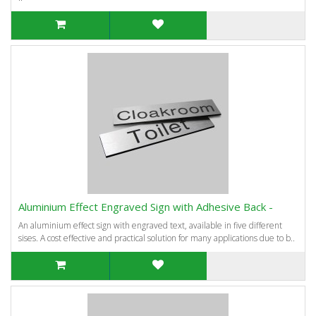
Aluminium Effect Engraved Sign with Adhesive Back -
An aluminium effect sign with engraved text, available in five different
sises. A cost effective and practical solution for many applications due to b..