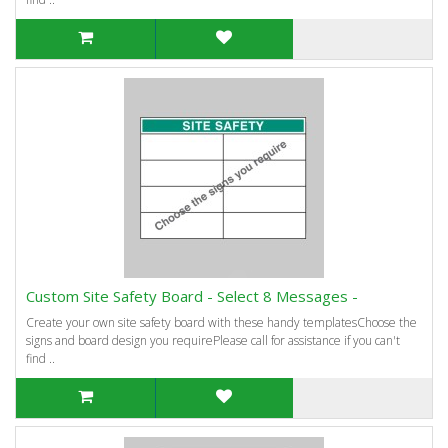
Custom Site Safety Board - Select 8 Messages -
Create your own site safety board with these handy templatesChoose the
signs and board design you requirePlease call for assistance if you can't
find ..