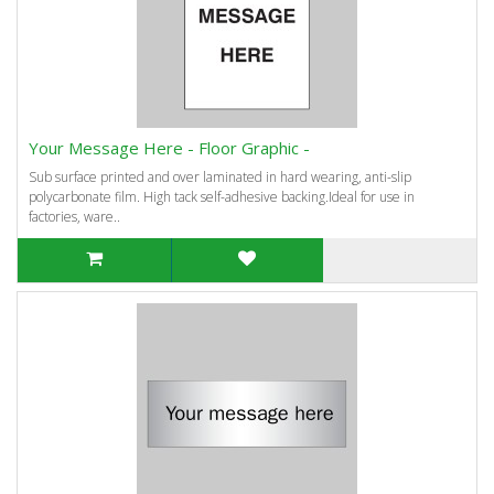
Your Message Here - Floor Graphic -
Sub surface printed and over laminated in hard wearing, anti-slip
polycarbonate film. High tack self-adhesive backing.Ideal for use in
factories, ware..