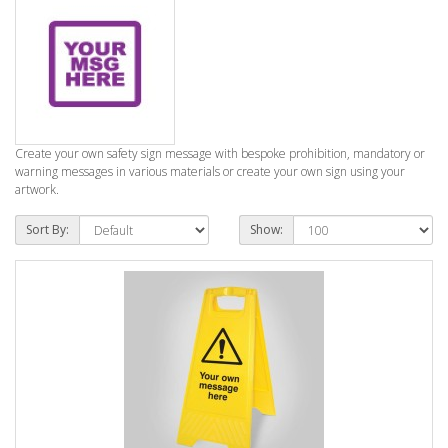
Create your own safety sign message with bespoke prohibition, mandatory or
warning messages in various materials or create your own sign using your
artwork.
Sort By:
Show: