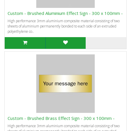
Custom - Brushed Aluminium Effect Sign - 300 x 100mm -
High performance 3mm aluminium composite material consisting of two
sheets of aluminium permanently bonded to each side of an extruded
polyethylene co..
Custom - Brushed Brass Effect Sign - 300 x 100mm -
High performance 3mm aluminium composite material consisting of two