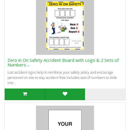
Zero in On Safety AccIdent Board with Logo & 2 Sets of
Numbers -
Lost accident signs help to reinforce your safety policy and encourage
personnel on site to stay accident free.Includes sets of numbers to slide
into ..