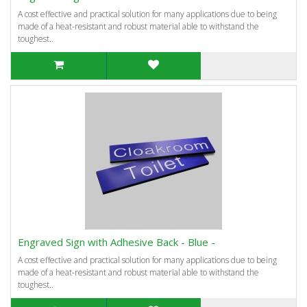
A cost effective and practical solution for many applications due to being
made of a heat-resistant and robust material able to withstand the
toughest..
Engraved Sign with Adhesive Back - Blue -
A cost effective and practical solution for many applications due to being
made of a heat-resistant and robust material able to withstand the
toughest..