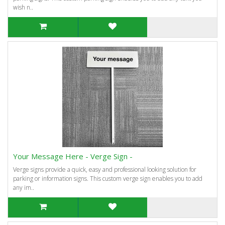
wish n..
Your Message Here - Verge Sign -
Verge signs provide a quick, easy and professional looking solution for
parking or information signs. This custom verge sign enables you to add
any im..