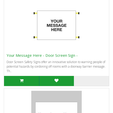
Your Message Here - Door Screen Sign -
Door Screen Safety Signs offer an innovative solution to warning people of
potential hazards by cordoning off rooms with a doorway barrier message.
Th..