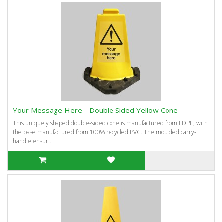
Your Message Here - Double Sided Yellow Cone -
This uniquely shaped double-sided cone is manufactured from LDPE, with
the base manufactured from 100% recycled PVC. The moulded carry-
handle ensur..