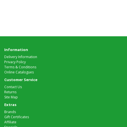
Information
Delivery Information
Privacy Policy
Terms & Conditions
Online Catalogues
Customer Service
Contact Us
Returns
Site Map
Extras
Brands
Gift Certificates
Affiliate