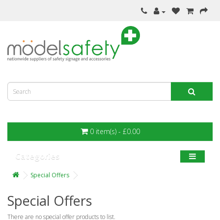
0 item(s) - £0.00
Categories
Special Offers
Special Offers
There are no special offer products to list.