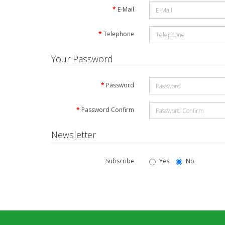
E-Mail
Telephone
Your Password
Password
Password Confirm
Newsletter
Subscribe
Yes
No