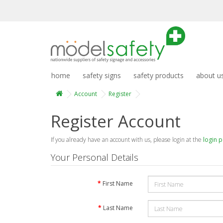
home
safety signs
safety products
about u
Account
Register
Register Account
If you already have an account with us, please login at the
login 
Your Personal Details
First Name
Last Name