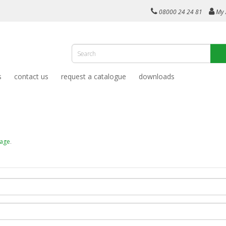
08000 24 24 81
My 
s
contact us
request a catalogue
downloads
page
.