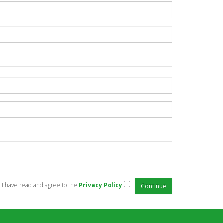
I have read and agree to the
Privacy Policy