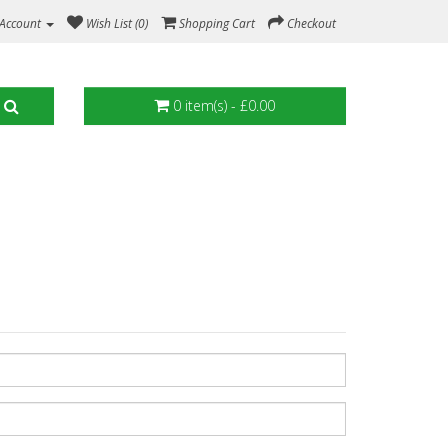
Account
Wish List (0)
Shopping Cart
Checkout
0 item(s) - £0.00