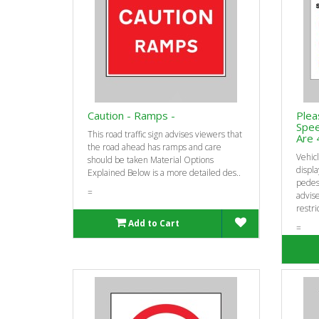
Caution - Ramps -
Plea
Spee
This road traffic sign advises viewers that
Are 
the road ahead has ramps and care
Vehicl
should be taken Material Options
displa
Explained Below is a more detailed des..
pedest
=
advis
restric
Add to Cart
=