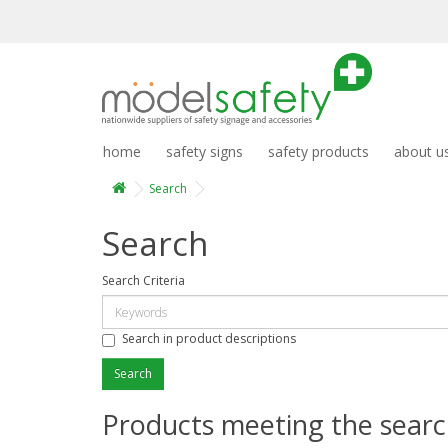
home
safety signs
safety products
about u
Search
Search
Search Criteria
Search in product descriptions
Products meeting the search