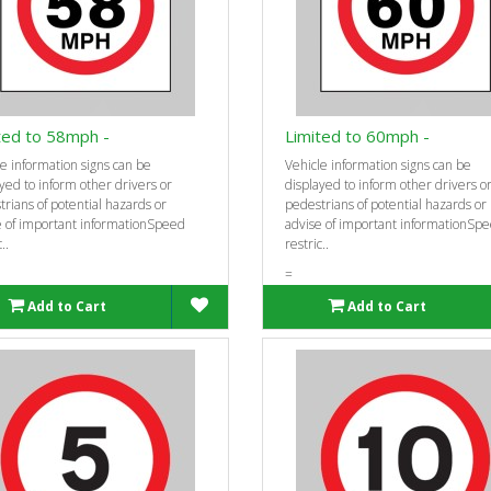
ted to 58mph -
Limited to 60mph -
e information signs can be
Vehicle information signs can be
yed to inform other drivers or
displayed to inform other drivers o
rians of potential hazards or
pedestrians of potential hazards or
e of important informationSpeed
advise of important informationSp
..
restric..
=
Add to Cart
Add to Cart