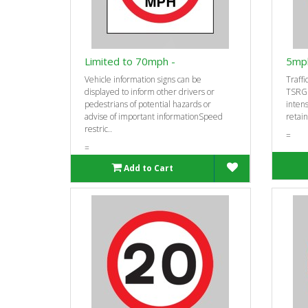
Limited to 70mph -
5mph
Vehicle information signs can be
Traffi
displayed to inform other drivers or
TSRGD
pedestrians of potential hazards or
intens
advise of important informationSpeed
retain
restric..
=
=
Add to Cart