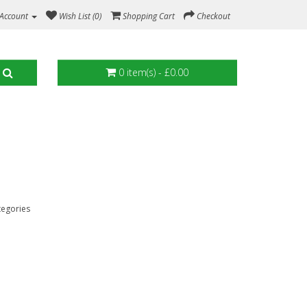
Account
Wish List (0)
Shopping Cart
Checkout
0 item(s) - £0.00
tegories