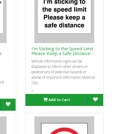
I'm Sticking to the Speed Limit
e
Please Keep a Safe Distance -
Vehicle information signs can be
displayed to inform other drivers or
r
pedestrians of potential hazards or
advise of important information Material
eed
Opt..
=
Add to Cart