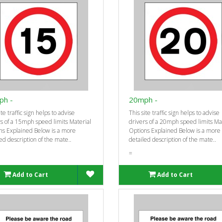
ph -
20mph -
ite traffic sign helps to advise
This site traffic sign helps to advise
s of a 15mph speed limits Material
drivers of a 20mph speed limits Ma
ns Explained Below is a more
Options Explained Below is a more
ed description of the mate..
detailed description of the mate..
=
Add to Cart
Add to Cart