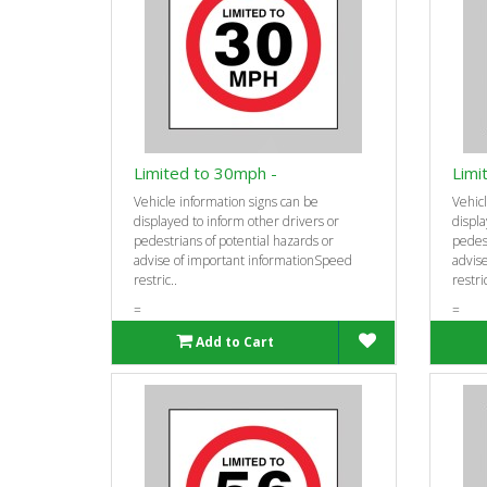
Limited to 30mph -
Limi
Vehicle information signs can be
Vehicl
displayed to inform other drivers or
displa
pedestrians of potential hazards or
pedest
advise of important informationSpeed
advis
restric..
restric
=
=
Add to Cart