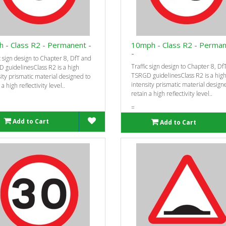
 - Class R2 - Permanent -
10mph - Class R2 - Perma
-
c sign design to Chapter 8, DfT and
Traffic sign design to Chapter 8, Df
 guidelinesClass R2 is a high
TSRGD guidelinesClass R2 is a hig
ity prismatic material designed to
intensity prismatic material design
 a high reflectivity level..
retain a high reflectivity level..
=
Add to Cart
Add to Cart