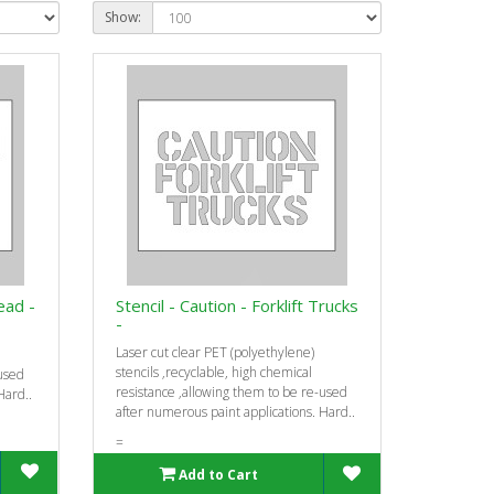
Show:
ead -
Stencil - Caution - Forklift Trucks
-
Laser cut clear PET (polyethylene)
stencils ‚recyclable, high chemical
-used
resistance ‚allowing them to be re-used
Hard..
after numerous paint applications. Hard..
=
Add to Cart