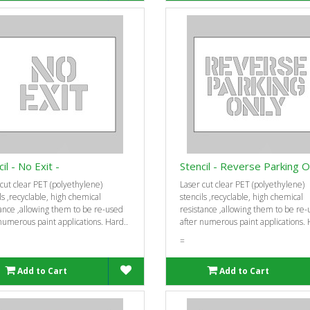
il - No Exit -
Stencil - Reverse Parking O
cut clear PET (polyethylene)
Laser cut clear PET (polyethylene)
ls ‚recyclable, high chemical
stencils ‚recyclable, high chemical
ance ‚allowing them to be re-used
resistance ‚allowing them to be re
numerous paint applications. Hard..
after numerous paint applications. 
=
Add to Cart
Add to Cart