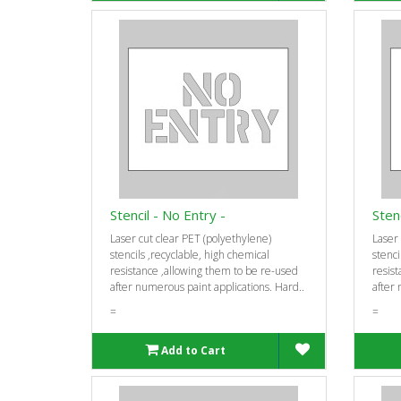
Stencil - No Entry -
Stenc
Laser cut clear PET (polyethylene)
Laser 
stencils ‚recyclable, high chemical
stenci
resistance ‚allowing them to be re-used
resist
after numerous paint applications. Hard..
after 
=
=
Add to Cart