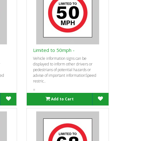
Limited to 50mph -
Vehicle information signs can be
r
displayed to inform other drivers or
pedestrians of potential hazards or
eed
advise of important informationSpeed
restric..
=
Add to Cart