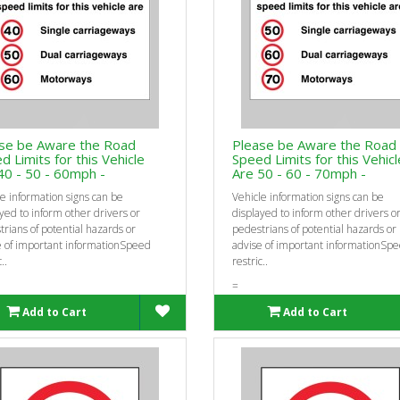
se be Aware the Road
Please be Aware the Road
d Limits for this Vehicle
Speed Limits for this Vehicl
40 - 50 - 60mph -
Are 50 - 60 - 70mph -
e information signs can be
Vehicle information signs can be
yed to inform other drivers or
displayed to inform other drivers o
rians of potential hazards or
pedestrians of potential hazards or
e of important informationSpeed
advise of important informationSp
..
restric..
=
Add to Cart
Add to Cart