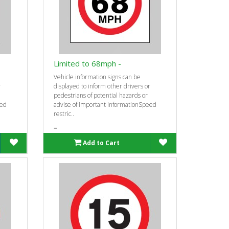
Limited to 68mph -
Vehicle information signs can be
r
displayed to inform other drivers or
pedestrians of potential hazards or
eed
advise of important informationSpeed
restric..
=
Add to Cart