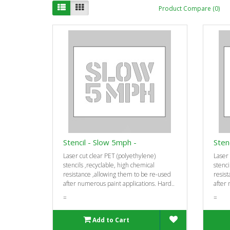
Product Compare (0)
Stencil - Slow 5mph -
Sten
Laser cut clear PET (polyethylene)
Laser 
stencils ‚recyclable, high chemical
stenci
resistance ‚allowing them to be re-used
resist
after numerous paint applications. Hard..
after 
=
=
Add to Cart