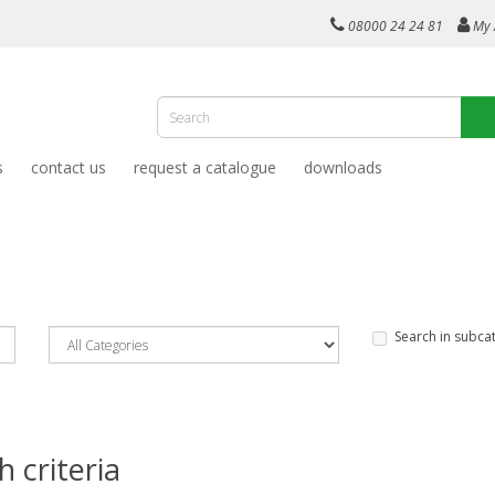
08000 24 24 81
My 
s
contact us
request a catalogue
downloads
Search in subca
 criteria