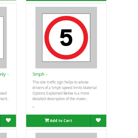
nly -
5mph -
This site traffic sign helps to advise
drivers of a 5mph speed limits Material
-used
Options Explained Below is a more
Hard..
detailed description of the mater..
=
Add to Cart