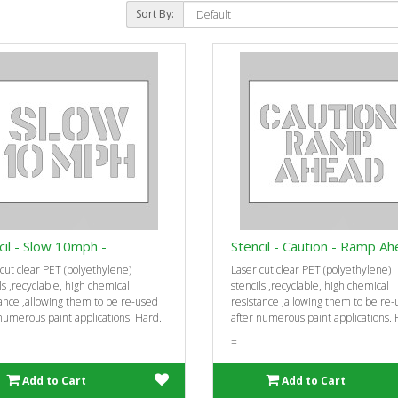
Sort By:
cil - Slow 10mph -
Stencil - Caution - Ramp Ah
cut clear PET (polyethylene)
Laser cut clear PET (polyethylene)
ls ‚recyclable, high chemical
stencils ‚recyclable, high chemical
ance ‚allowing them to be re-used
resistance ‚allowing them to be re
numerous paint applications. Hard..
after numerous paint applications. 
=
Add to Cart
Add to Cart