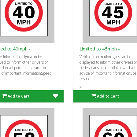
ted to 40mph -
Limited to 45mph -
e information signs can be
Vehicle information signs can be
yed to inform other drivers or
displayed to inform other drivers o
rians of potential hazards or
pedestrians of potential hazards or
e of important informationSpeed
advise of important informationSp
..
restric..
=
Add to Cart
Add to Cart