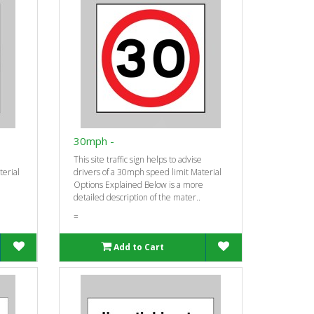
30mph -
This site traffic sign helps to advise
terial
drivers of a 30mph speed limit Material
Options Explained Below is a more
detailed description of the mater..
=
Add to Cart