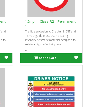
nent
15mph - Class R2 - Permanent
-
T and
Traffic sign design to Chapter 8, DfT and
h
TSRGD guidelinesClass R2 is a high
ed to
intensity prismatic material designed to
retain a high reflectivity level..
=
Add to Cart