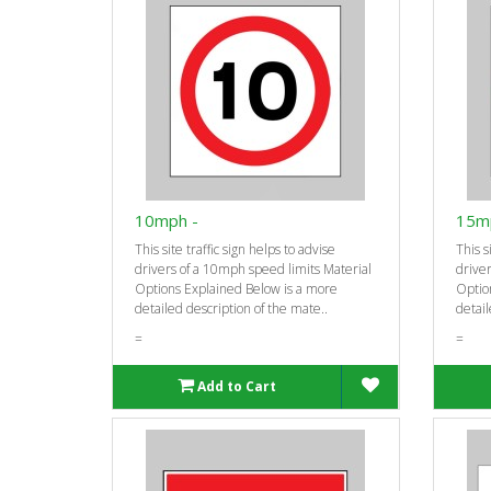
10mph -
15m
This site traffic sign helps to advise
This s
drivers of a 10mph speed limits Material
driver
Options Explained Below is a more
Optio
detailed description of the mate..
detail
=
=
Add to Cart