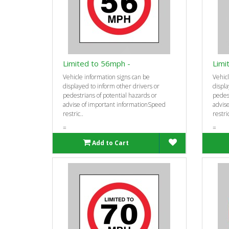
Limited to 56mph -
Limi
Vehicle information signs can be
Vehicl
displayed to inform other drivers or
displa
pedestrians of potential hazards or
pedest
advise of important informationSpeed
advis
restric..
restric
=
=
Add to Cart