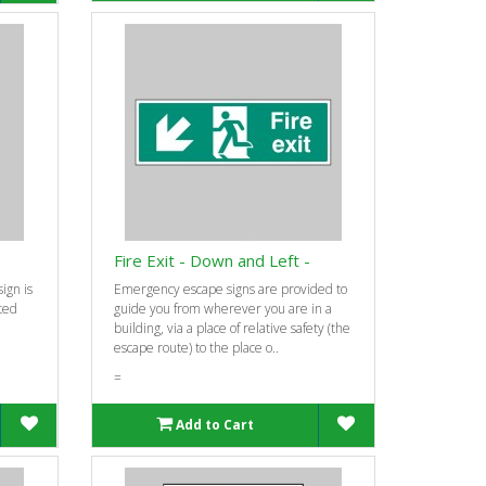
Fire Exit - Down and Left -
ign is
Emergency escape signs are provided to
ted
guide you from wherever you are in a
building, via a place of relative safety (the
escape route) to the place o..
=
Add to Cart