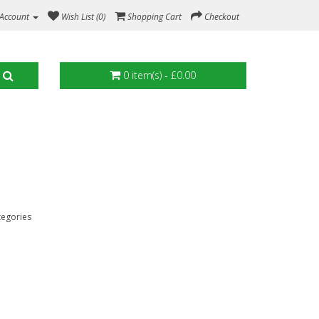
Account
Wish List (0)
Shopping Cart
Checkout
0 item(s) - £0.00
tegories