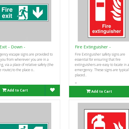
 Exit - Down -
Fire Extinguisher -
ency escape signs are provided to
Fire Extinguisher safety signs are
 you from wherever you are in a
essential for ensuring that fire
ng, via a place of relative safety (the
extinguishers are easy to locate in 
 route) to the place o..
emergency. These signs are typical
placed..
=
Add to Cart
Add to Cart