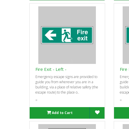
Fire Exit - Left -
Fire 
Emergency escape signs are provided to
Emerg
guide you from wherever you are in a
guide
building, via a place of relative safety (the
buildi
escape route) to the place o..
escape
=
=
Add to Cart