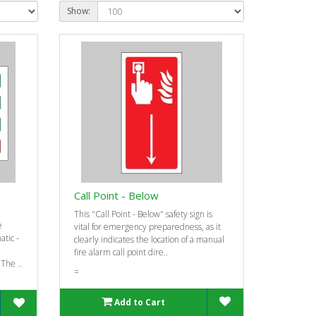
Show:
Call Point - Below
-
This "Call Point - Below" safety sign is
e
vital for emergency preparedness, as it
tic -
clearly indicates the location of a manual
fire alarm call point dire..
 The ..
=
Add to Cart