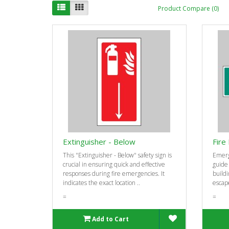
Product Compare (0)
Extinguisher - Below
Fire 
This "Extinguisher - Below" safety sign is
Emerg
crucial in ensuring quick and effective
guide
responses during fire emergencies. It
buildi
indicates the exact location ..
escape
=
=
Add to Cart