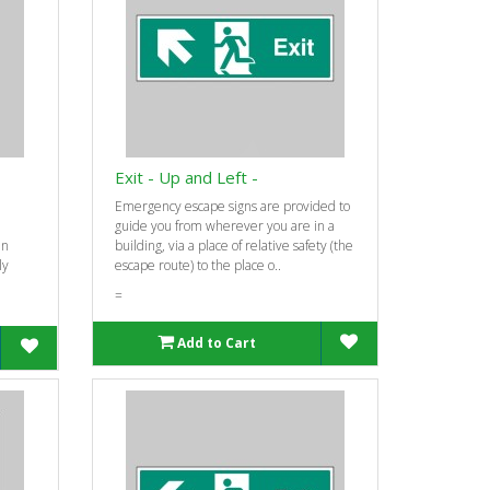
Exit - Up and Left -
Emergency escape signs are provided to
guide you from wherever you are in a
an
building, via a place of relative safety (the
ly
escape route) to the place o..
=
Add to Cart