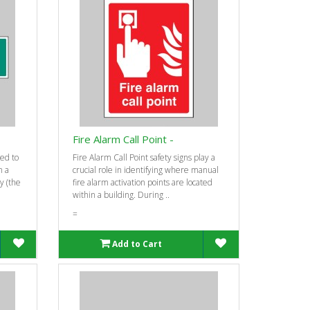
-
Fire Alarm Call Point -
ed to
Fire Alarm Call Point safety signs play a
n a
crucial role in identifying where manual
ty (the
fire alarm activation points are located
within a building. During ..
=
Add to Cart