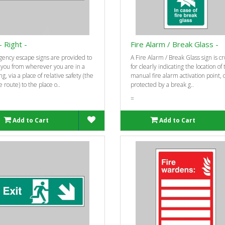
- Right -
Fire Alarm / Break Glass -
ency escape signs are provided to
A Fire Alarm / Break Glass sign is cr
 you from wherever you are in a
for clearly indicating the location of
ng, via a place of relative safety (the
manual fire alarm activation point, 
 route) to the place o..
protected by a break g..
=
Add to Cart
Add to Cart