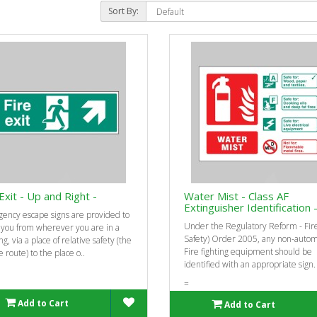
Sort By:
Exit - Up and Right -
Water Mist - Class AF
Extinguisher Identification 
ency escape signs are provided to
Under the Regulatory Reform - Fir
 you from wherever you are in a
Safety) Order 2005, any non-automa
ng, via a place of relative safety (the
Fire fighting equipment should be
 route) to the place o..
identified with an appropriate sign.
=
Add to Cart
Add to Cart