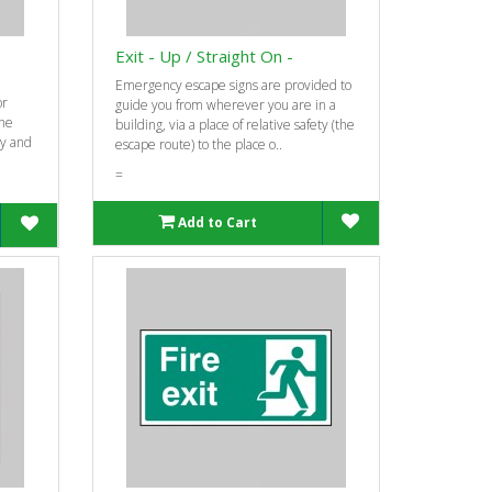
Exit - Up / Straight On -
Emergency escape signs are provided to
or
guide you from wherever you are in a
the
building, via a place of relative safety (the
ty and
escape route) to the place o..
=
Add to Cart