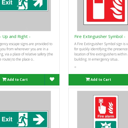
 - Up and Right -
Fire Extinguisher Symbol -
ency escape signs are provided to
A Fire Extinguisher Symbol sign is v
 you from wherever you are in a
for quickly identifying the presenc
ng, via a place of relative safety (the
location of fire extinguishers within
 route) to the place o..
building. In emergency situa..
=
Add to Cart
Add to Cart