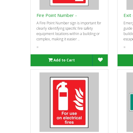
Fire Point Number -
Exit
A Fire Point Number sign is important for
Emerg
clearly identifying specific fire safety
guide
equipment locations within a building or
buildi
complex, making it easier ..
escape
=
=
Add to Cart