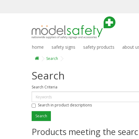
home
safety signs
safety products
about u
Search
Search
Search Criteria
Search in product descriptions
Products meeting the search