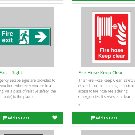
Exit - Right -
Fire Hose Keep Clear -
ency escape signs are provided to
This "Fire Hose Keep Clear" safety s
 you from wherever you are in a
essential for maintaining unobstruc
ng, via a place of relative safety (the
access to fire hose reels during
 route) to the place o..
emergencies. It serves as a clear r..
=
Add to Cart
Add to Cart