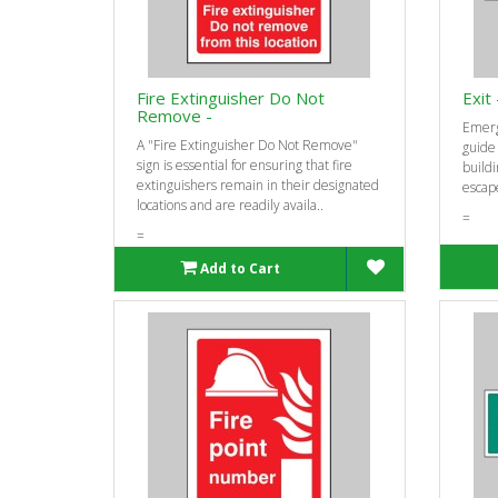
Fire Extinguisher Do Not
Exit 
Remove -
Emerg
A "Fire Extinguisher Do Not Remove"
guide
sign is essential for ensuring that fire
buildi
extinguishers remain in their designated
escape
locations and are readily availa..
=
=
Add to Cart