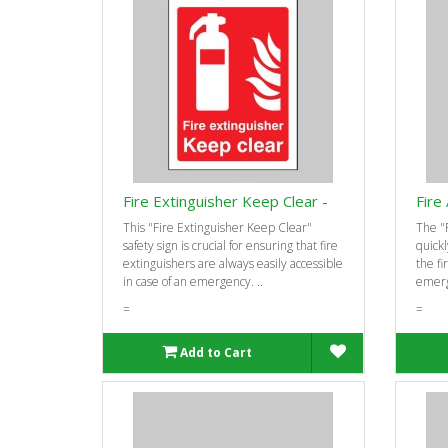
Fire Extinguisher Keep Clear -
Fire
This "Fire Extinguisher Keep Clear"
The "F
safety sign is crucial for ensuring that fire
quickl
extinguishers are always easily accessible
the fi
in case of an emergency. ..
emerge
=
=
Add to Cart