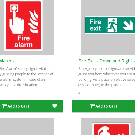
 Alarm -
Fire Exit - Down and Right 
ire Alarm" safety sign is vital for
Emergency escape signs are provid
y guiding people to the location of
guide you from wherever you are i
re alarm system in case of an
building, via a place of relative safe
ncy. In a fire situation..
escape route) to the place o..
=
Add to Cart
Add to Cart