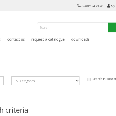
08000 24 24 81
My 
s
contact us
request a catalogue
downloads
Search in subca
 criteria