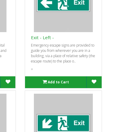
Exit - Left -
ital
Emergency escape signs are provided to
e and
guide you from wherever you are in a
 a
building, via a place of relative safety (the
escape route) to the place o..
=
Add to Cart