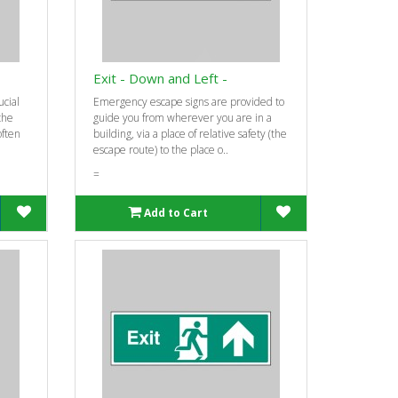
Exit - Down and Left -
ucial
Emergency escape signs are provided to
 the
guide you from wherever you are in a
often
building, via a place of relative safety (the
escape route) to the place o..
=
Add to Cart