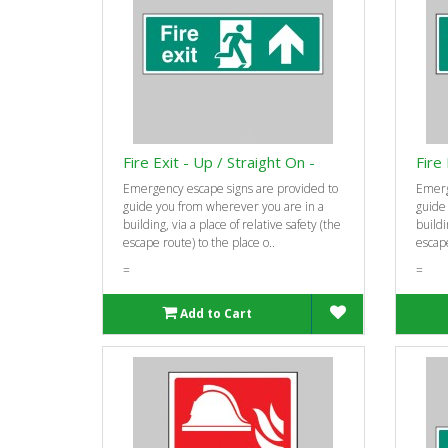
Fire Exit - Up / Straight On -
Fire
Emergency escape signs are provided to
Emerg
guide you from wherever you are in a
guide
building, via a place of relative safety (the
buildi
escape route) to the place o..
escape
=
=
Add to Cart