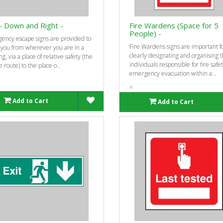
 - Down and Right -
Fire Wardens (Space for 5
People) -
ency escape signs are provided to
Fire Wardens signs are important f
 you from wherever you are in a
clearly designating and organising 
ng, via a place of relative safety (the
individuals responsible for fire safe
 route) to the place o..
emergency evacuation within a ..
=
Add to Cart
Add to Cart