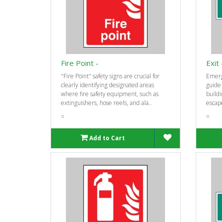
Fire Point -
Exit
"Fire Point" safety signs are crucial for
Emerg
clearly identifying designated areas
guide
where fire safety equipment, such as
buildi
extinguishers, hose reels, and ala..
escape
=
=
Add to Cart