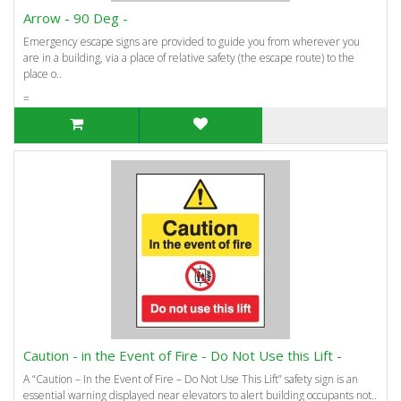
Arrow - 90 Deg -
Emergency escape signs are provided to guide you from wherever you
are in a building, via a place of relative safety (the escape route) to the
place o..
=
Caution - in the Event of Fire - Do Not Use this Lift -
A “Caution – In the Event of Fire – Do Not Use This Lift” safety sign is an
essential warning displayed near elevators to alert building occupants not..