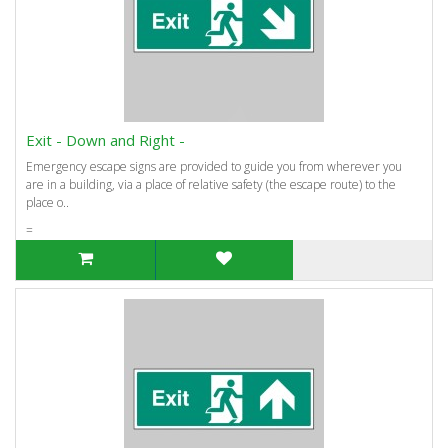
Exit - Down and Right -
Emergency escape signs are provided to guide you from wherever you
are in a building, via a place of relative safety (the escape route) to the
place o..
=