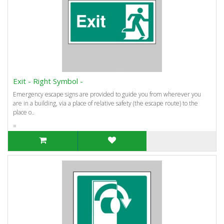
Exit - Right Symbol -
Emergency escape signs are provided to guide you from wherever you
are in a building, via a place of relative safety (the escape route) to the
place o..
=