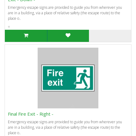
Emergency escape signs are provided to guide you from wherever you
are in a building, via a place of relative safety (the escape route) to the
place o..
=
Final Fire Exit - Right -
Emergency escape signs are provided to guide you from wherever you
are in a building, via a place of relative safety (the escape route) to the
place o..