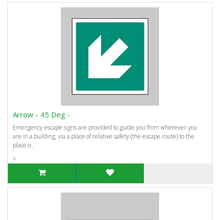
Arrow - 45 Deg -
Emergency escape signs are provided to guide you from wherever you
are in a building, via a place of relative safety (the escape route) to the
place o..
=