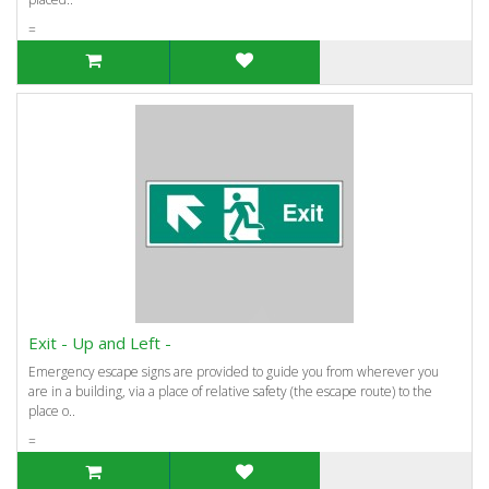
=
Exit - Up and Left -
Emergency escape signs are provided to guide you from wherever you
are in a building, via a place of relative safety (the escape route) to the
place o..
=