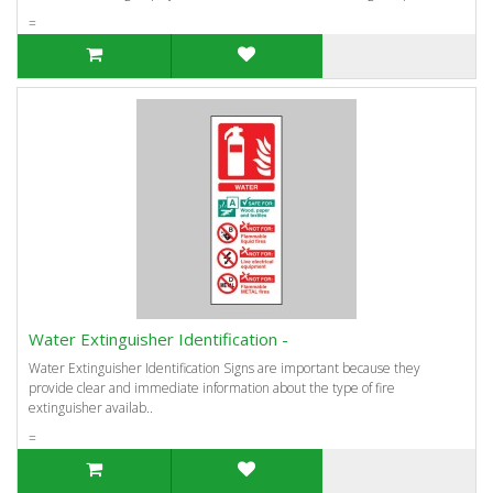
=
Water Extinguisher Identification -
Water Extinguisher Identification Signs are important because they
provide clear and immediate information about the type of fire
extinguisher availab..
=