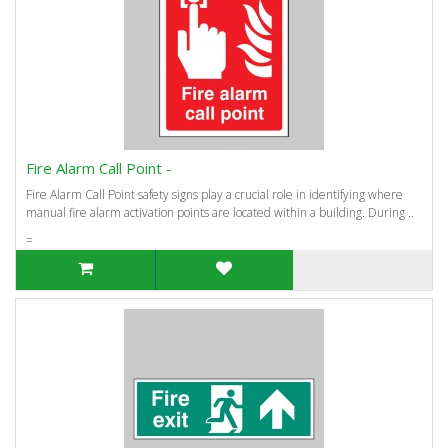
Fire Alarm Call Point -
Fire Alarm Call Point safety signs play a crucial role in identifying where
manual fire alarm activation points are located within a building. During ..
=