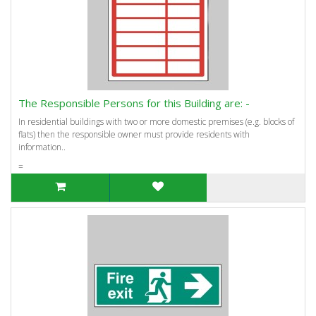
The Responsible Persons for this Building are: -
In residential buildings with two or more domestic premises (e.g. blocks of
flats) then the responsible owner must provide residents with
information..
=