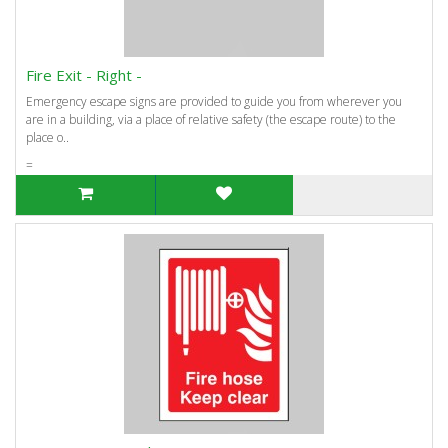
Fire Exit - Right -
Emergency escape signs are provided to guide you from wherever you
are in a building, via a place of relative safety (the escape route) to the
place o..
=