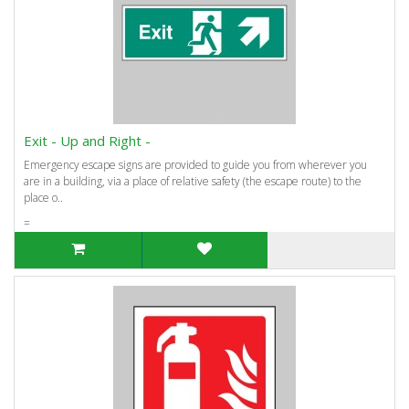
Exit - Up and Right -
Emergency escape signs are provided to guide you from wherever you
are in a building, via a place of relative safety (the escape route) to the
place o..
=