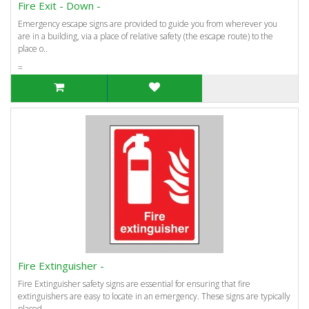
Fire Exit - Down -
Emergency escape signs are provided to guide you from wherever you
are in a building, via a place of relative safety (the escape route) to the
place o..
=
Fire Extinguisher -
Fire Extinguisher safety signs are essential for ensuring that fire
extinguishers are easy to locate in an emergency. These signs are typically
placed..