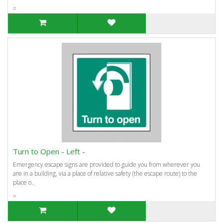
=
Turn to Open - Left -
Emergency escape signs are provided to guide you from wherever you
are in a building, via a place of relative safety (the escape route) to the
place o..
=