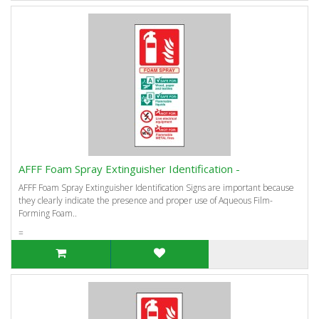
AFFF Foam Spray Extinguisher Identification -
AFFF Foam Spray Extinguisher Identification Signs are important because
they clearly indicate the presence and proper use of Aqueous Film-
Forming Foam..
=