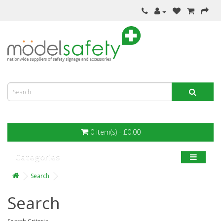
0 item(s) - £0.00
Categories
Search
Search