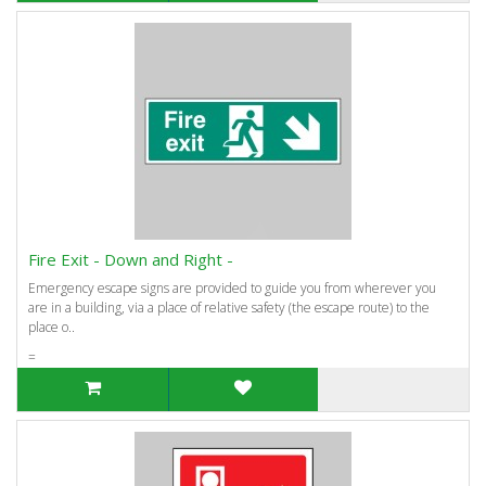
Fire Exit - Down and Right -
Emergency escape signs are provided to guide you from wherever you
are in a building, via a place of relative safety (the escape route) to the
place o..
=