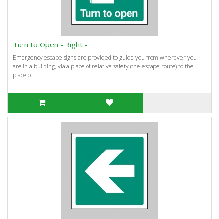
Turn to Open - Right -
Emergency escape signs are provided to guide you from wherever you
are in a building, via a place of relative safety (the escape route) to the
place o..
=