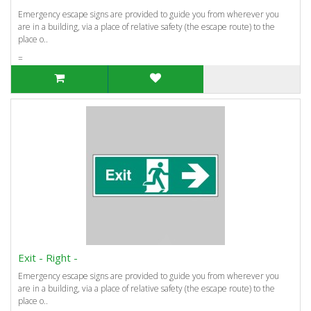
Emergency escape signs are provided to guide you from wherever you
are in a building, via a place of relative safety (the escape route) to the
place o..
=
Exit - Right -
Emergency escape signs are provided to guide you from wherever you
are in a building, via a place of relative safety (the escape route) to the
place o..