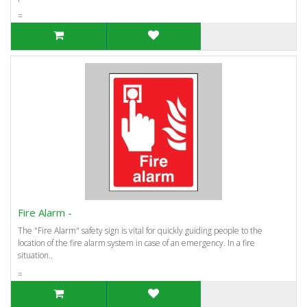
=
Fire Alarm -
The "Fire Alarm" safety sign is vital for quickly guiding people to the
location of the fire alarm system in case of an emergency. In a fire
situation..
=