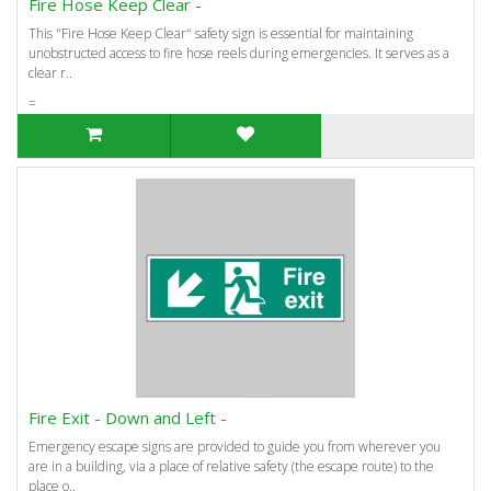
Fire Hose Keep Clear -
This "Fire Hose Keep Clear" safety sign is essential for maintaining
unobstructed access to fire hose reels during emergencies. It serves as a
clear r..
=
Fire Exit - Down and Left -
Emergency escape signs are provided to guide you from wherever you
are in a building, via a place of relative safety (the escape route) to the
place o..