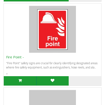
Fire Point -
"Fire Point" safety signs are crucial for clearly identifying designated areas
where fire safety equipment, such as extinguishers, hose reels, and ala..
=