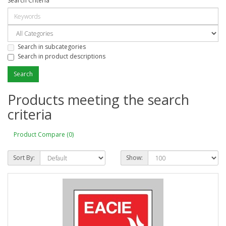
Search Criteria
Search in subcategories
Search in product descriptions
Products meeting the search
criteria
Product Compare (0)
Sort By:
Show: