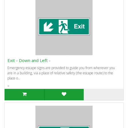
Exit - Down and Left -
Emergency escape signs are provided to guide you from wherever you
are in a building, via a place of relative safety (the escape route) to the
place o..
=