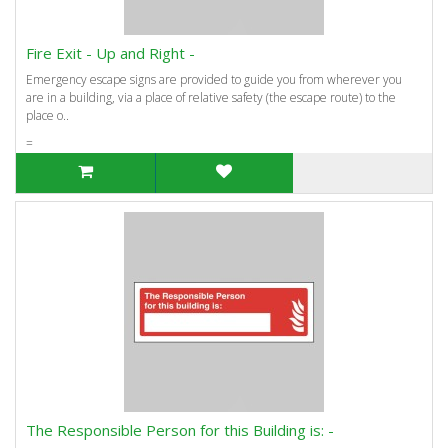
Fire Exit - Up and Right -
Emergency escape signs are provided to guide you from wherever you
are in a building, via a place of relative safety (the escape route) to the
place o..
=
The Responsible Person for this Building is: -