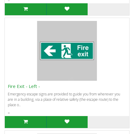
=
Fire Exit - Left -
Emergency escape signs are provided to guide you from wherever you
are in a building, via a place of relative safety (the escape route) to the
place o..
=