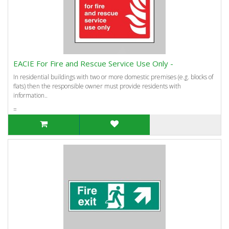
EACIE For Fire and Rescue Service Use Only -
In residential buildings with two or more domestic premises (e.g. blocks of
flats) then the responsible owner must provide residents with
information..
=