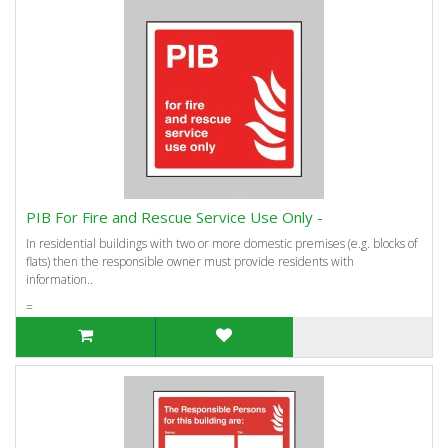
PIB For Fire and Rescue Service Use Only -
In residential buildings with two or more domestic premises (e.g. blocks of
flats) then the responsible owner must provide residents with
information..
=