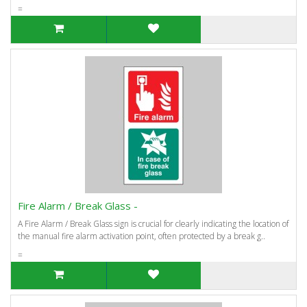
=
Fire Alarm / Break Glass -
A Fire Alarm / Break Glass sign is crucial for clearly indicating the location of
the manual fire alarm activation point, often protected by a break g..
=