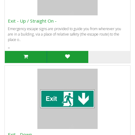
Exit - Up / Straight On -
Emergency escape signs are provided to guide you from wherever you
are in a building, via a place of relative safety (the escape route) to the
place o..
=
Exit - Down -