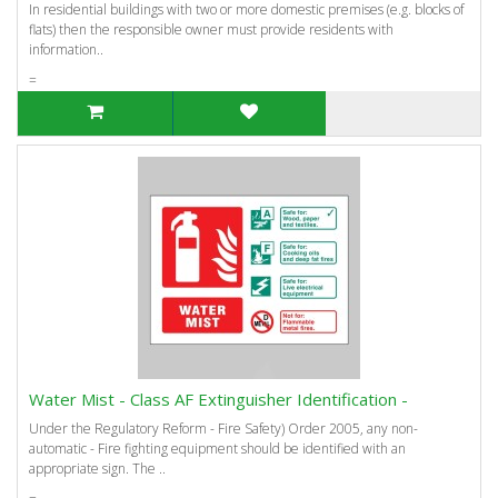
In residential buildings with two or more domestic premises (e.g. blocks of
flats) then the responsible owner must provide residents with
information..
=
Water Mist - Class AF Extinguisher Identification -
Under the Regulatory Reform - Fire Safety) Order 2005, any non-
automatic - Fire fighting equipment should be identified with an
appropriate sign. The ..