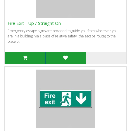
Fire Exit - Up / Straight On -
Emergency escape signs are provided to guide you from wherever you
are in a building, via a place of relative safety (the escape route) to the
place o..
=