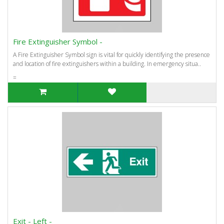
Fire Extinguisher Symbol -
A Fire Extinguisher Symbol sign is vital for quickly identifying the presence
and location of fire extinguishers within a building. In emergency situa..
=
Exit - Left -