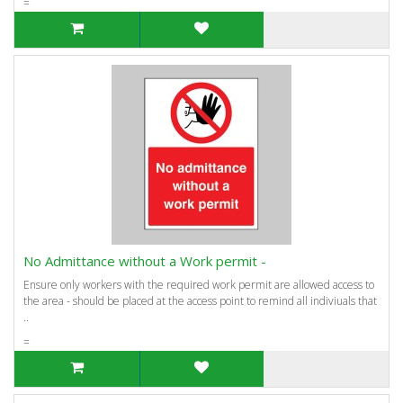
=
No Admittance without a Work permit -
Ensure only workers with the required work permit are allowed access to
the area - should be placed at the access point to remind all indiviuals that
..
=