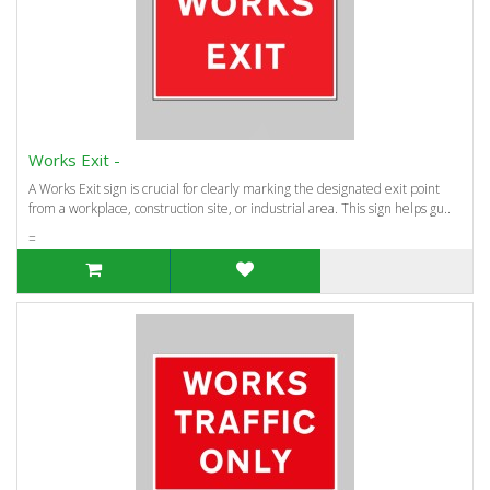
Works Exit -
A Works Exit sign is crucial for clearly marking the designated exit point
from a workplace, construction site, or industrial area. This sign helps gu..
=