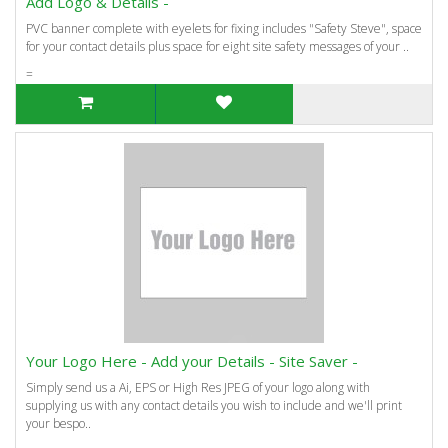
Add Logo & Details -
PVC banner complete with eyelets for fixing includes "Safety Steve", space
for your contact details plus space for eight site safety messages of your ..
=
Your Logo Here - Add your Details - Site Saver -
Simply send us a Ai, EPS or High Res JPEG of your logo along with
supplying us with any contact details you wish to include and we'll print
your bespo..