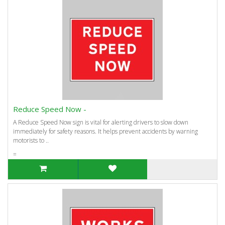
Reduce Speed Now -
A Reduce Speed Now sign is vital for alerting drivers to slow down
immediately for safety reasons. It helps prevent accidents by warning
motorists to ..
=