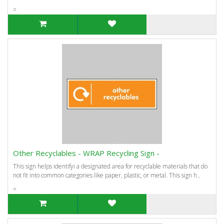
=
Other Recyclables - WRAP Recycling Sign -
This sign helps identifyi a designated area for recyclable materials that do
not fit into common categories like paper, plastic, or metal. This sign h..
=