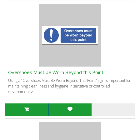
Overshoes Must be Worn Beyond this Point -
Using a “Overshoes Must Be Worn Beyond This Point” sign is important for
maintaining cleanliness and hygiene in sensitive or controlled
environments s..
=