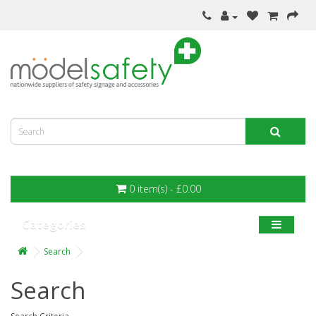
0 item(s) - £0.00
Categories
Search
Search