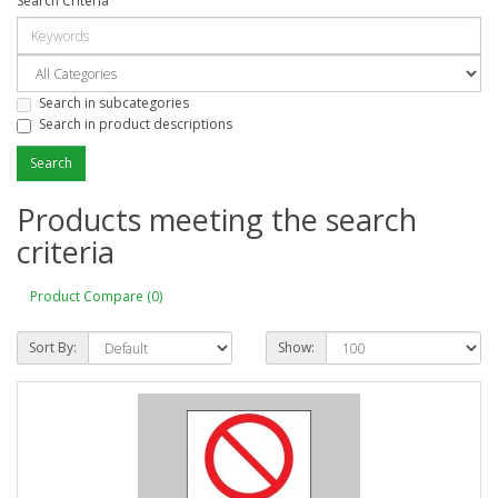
Search Criteria
Search in subcategories
Search in product descriptions
Products meeting the search
criteria
Product Compare (0)
Sort By:
Show: