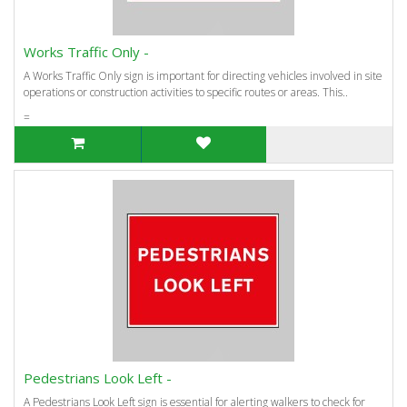
Works Traffic Only -
A Works Traffic Only sign is important for directing vehicles involved in site
operations or construction activities to specific routes or areas. This..
=
Pedestrians Look Left -
A Pedestrians Look Left sign is essential for alerting walkers to check for