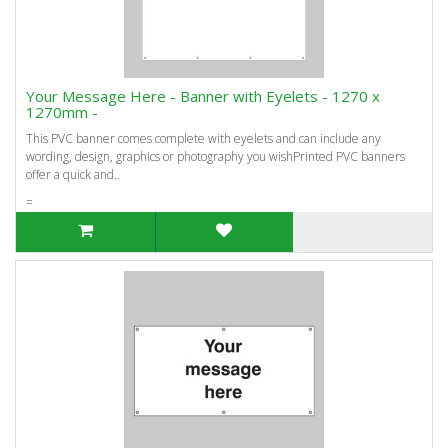
Your Message Here - Banner with Eyelets - 1270 x
1270mm -
This PVC banner comes complete with eyelets and can include any
wording, design, graphics or photography you wishPrinted PVC banners
offer a quick and..
=