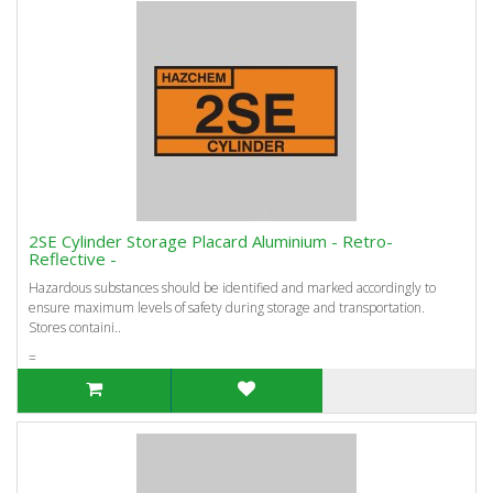
2SE Cylinder Storage Placard Aluminium - Retro-
Reflective -
Hazardous substances should be identified and marked accordingly to
ensure maximum levels of safety during storage and transportation.
Stores containi..
=