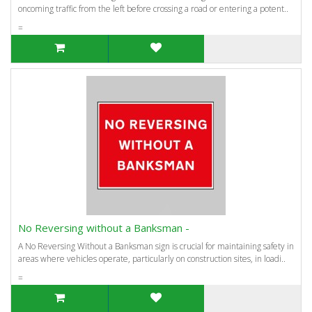
oncoming traffic from the left before crossing a road or entering a potent..
=
No Reversing without a Banksman -
A No Reversing Without a Banksman sign is crucial for maintaining safety in
areas where vehicles operate, particularly on construction sites, in loadi..
=