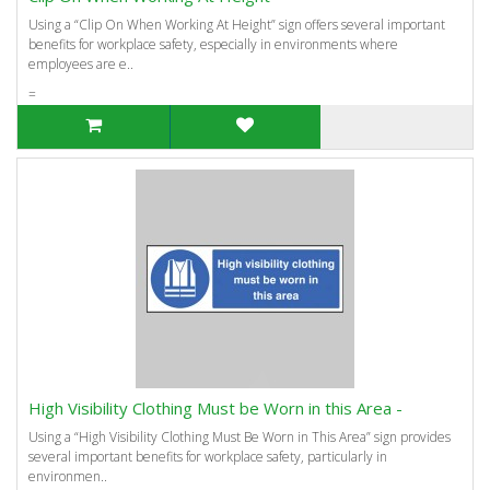
Using a “Clip On When Working At Height” sign offers several important
benefits for workplace safety, especially in environments where
employees are e..
=
High Visibility Clothing Must be Worn in this Area -
Using a “High Visibility Clothing Must Be Worn in This Area” sign provides
several important benefits for workplace safety, particularly in
environmen..