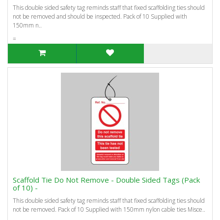
This double sided safety tag reminds staff that fixed scaffolding ties should
not be removed and should be inspected. Pack of 10 Supplied with
150mm n..
=
Scaffold Tie Do Not Remove - Double Sided Tags (Pack
of 10) -
This double sided safety tag reminds staff that fixed scaffolding ties should
not be removed. Pack of 10 Supplied with 150mm nylon cable ties Misce..