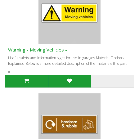
Warning - Moving Vehicles -
Useful safety and information signs for use in garages Material Options
Explained Below is a more detailed description of the materials this parti..
=