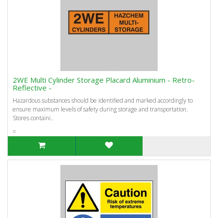
2WE Multi Cylinder Storage Placard Aluminium - Retro-
Reflective -
Hazardous substances should be identified and marked accordingly to
ensure maximum levels of safety during storage and transportation.
Stores containi..
=