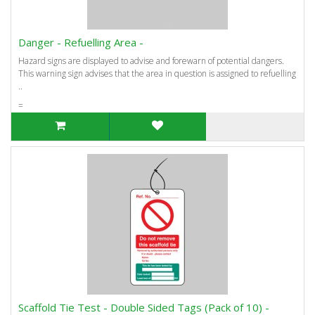
Danger - Refuelling Area -
Hazard signs are displayed to advise and forewarn of potential dangers.
This warning sign advises that the area in question is assigned to refuelling
..
=
Scaffold Tie Test - Double Sided Tags (Pack of 10) -