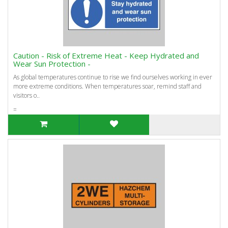
Caution - Risk of Extreme Heat - Keep Hydrated and
Wear Sun Protection -
As global temperatures continue to rise we find ourselves working in ever
more extreme conditions. When temperatures soar, remind staff and
visitors o..
=