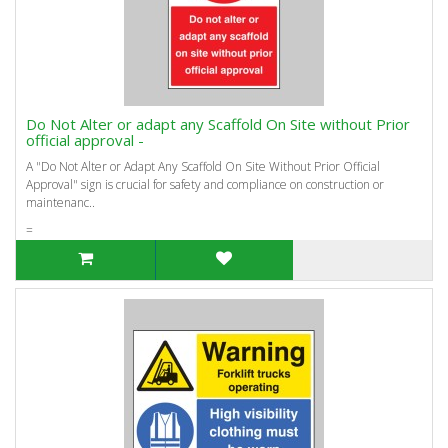
Do Not Alter or adapt any Scaffold On Site without Prior
official approval -
A "Do Not Alter or Adapt Any Scaffold On Site Without Prior Official
Approval" sign is crucial for safety and compliance on construction or
maintenanc..
=