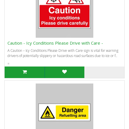
Caution - Icy Conditions Please Drive with Care -
A Caution – Icy Conditions Please Drive with Care sign is vital for warning
drivers of potentially slippery or hazardous road surfaces due to ice or f..
=