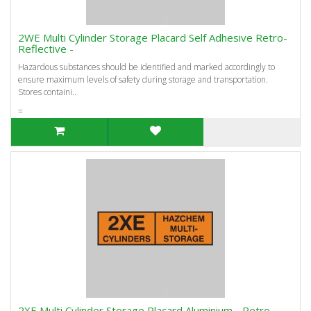
2WE Multi Cylinder Storage Placard Self Adhesive Retro-
Reflective -
Hazardous substances should be identified and marked accordingly to
ensure maximum levels of safety during storage and transportation.
Stores containi..
=
2XE Multi Cylinder Storage Placard Aluminium - Retro-