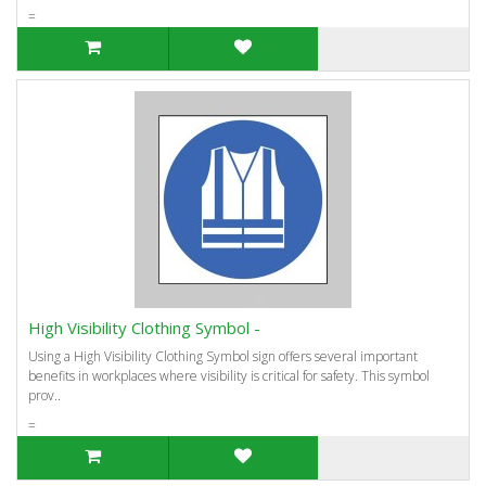
=
High Visibility Clothing Symbol -
Using a High Visibility Clothing Symbol sign offers several important
benefits in workplaces where visibility is critical for safety. This symbol
prov..
=