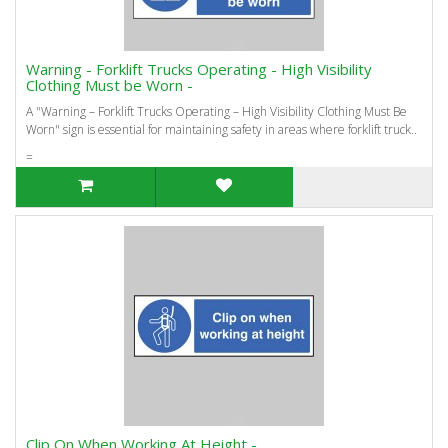
Warning - Forklift Trucks Operating - High Visibility
Clothing Must be Worn -
A "Warning – Forklift Trucks Operating – High Visibility Clothing Must Be
Worn" sign is essential for maintaining safety in areas where forklift truck..
=
Clip On When Working At Height -