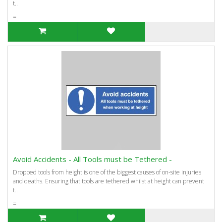
t..
=
Avoid Accidents - All Tools must be Tethered -
Dropped tools from height is one of the biggest causes of on-site injuries
and deaths. Ensuring that tools are tethered whilst at height can prevent
t..
=