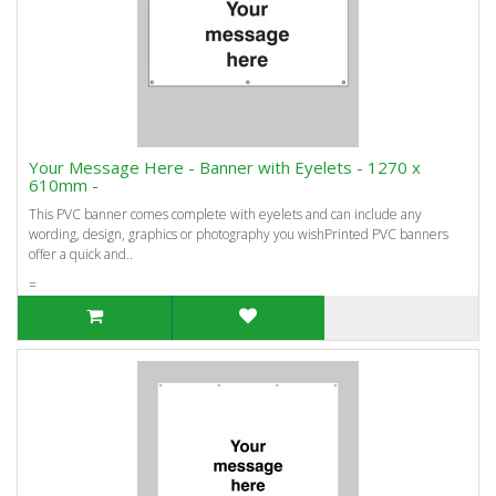
Your Message Here - Banner with Eyelets - 1270 x
610mm -
This PVC banner comes complete with eyelets and can include any
wording, design, graphics or photography you wishPrinted PVC banners
offer a quick and..
=