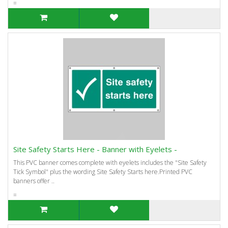
=
Site Safety Starts Here - Banner with Eyelets -
This PVC banner comes complete with eyelets includes the "Site Safety
Tick Symbol" plus the wording Site Safety Starts here.Printed PVC
banners offer ..
=