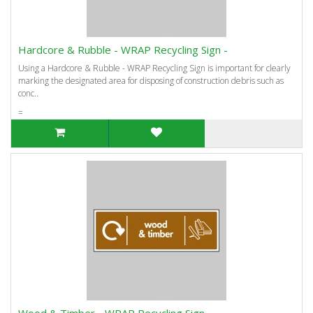
Hardcore & Rubble - WRAP Recycling Sign -
Using a Hardcore & Rubble - WRAP Recycling Sign is important for clearly
marking the designated area for disposing of construction debris such as
conc..
=
Wood & Timber - WRAP Recycling Sign -