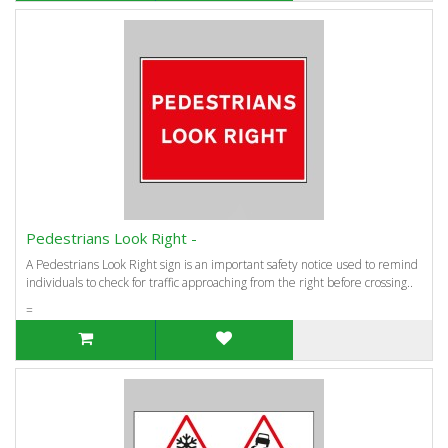
Pedestrians Look Right -
A Pedestrians Look Right sign is an important safety notice used to remind
individuals to check for traffic approaching from the right before crossing..
=