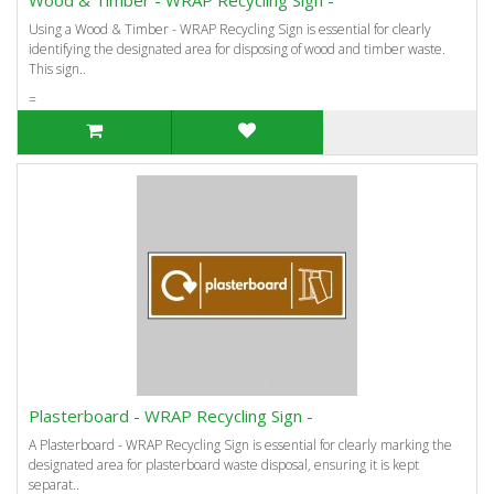
Using a Wood & Timber - WRAP Recycling Sign is essential for clearly
identifying the designated area for disposing of wood and timber waste.
This sign..
=
Plasterboard - WRAP Recycling Sign -
A Plasterboard - WRAP Recycling Sign is essential for clearly marking the
designated area for plasterboard waste disposal, ensuring it is kept
separat..