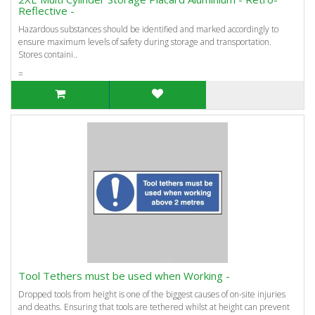
Reflective -
Hazardous substances should be identified and marked accordingly to
ensure maximum levels of safety during storage and transportation.
Stores containi..
=
Tool Tethers must be used when Working -
Dropped tools from height is one of the biggest causes of on-site injuries
and deaths. Ensuring that tools are tethered whilst at height can prevent