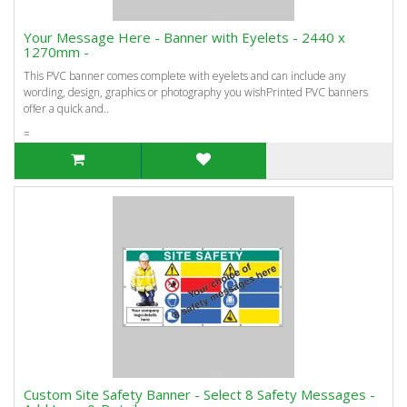
Your Message Here - Banner with Eyelets - 2440 x
1270mm -
This PVC banner comes complete with eyelets and can include any
wording, design, graphics or photography you wishPrinted PVC banners
offer a quick and..
=
Custom Site Safety Banner - Select 8 Safety Messages -