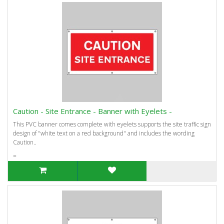
Caution - Site Entrance - Banner with Eyelets -
This PVC banner comes complete with eyelets supports the site traffic sign
design of "white text on a red background" and includes the wording
Caution..
=