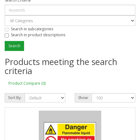
Search Criteria
Search in subcategories
Search in product descriptions
Products meeting the search
criteria
Product Compare (0)
Sort By:
Show: