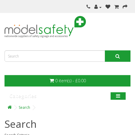
0 item(s) - £0.00
Categories
Search
Search