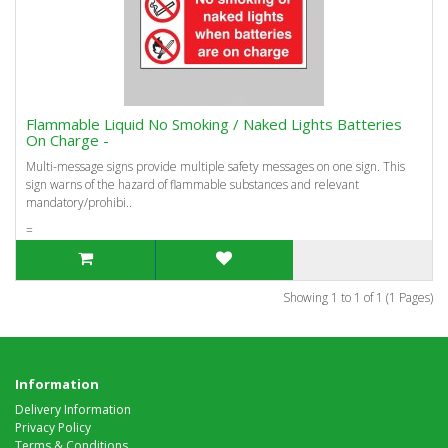
Flammable Liquid No Smoking / Naked Lights Batteries
On Charge -
Multi-message signs provide multiple safety messages on one sign. This
sign warns of the hazard of flammable substances and relevant
mandatory/prohibi..
=
Showing 1 to 1 of 1 (1 Pages)
Information
Delivery Information
Privacy Policy
Terms & Conditions