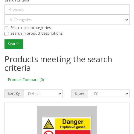
Search Criteria
Search in subcategories
Search in product descriptions
Products meeting the search
criteria
Product Compare (0)
Sort By:
Show: