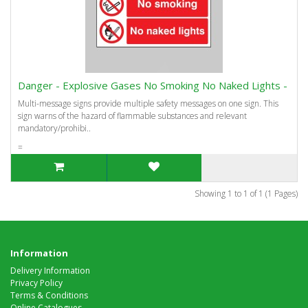
Danger - Explosive Gases No Smoking No Naked Lights -
Multi-message signs provide multiple safety messages on one sign. This
sign warns of the hazard of flammable substances and relevant
mandatory/prohibi..
=
Showing 1 to 1 of 1 (1 Pages)
Information
Delivery Information
Privacy Policy
Terms & Conditions
Online Catalogues