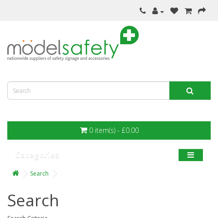
0 item(s) - £0.00
Categories
Search
Search