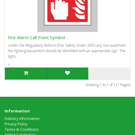
Fire Alarm Call Point Symbol -
Under the Regulatory Reform (Fire Safety Order 2005 any non-automatic
fire fighting equipment should be identified with an appropriate sign. The
signs..
=
Showing 1 to 1 of 1 (1 Pages)
Information
Delivery Information
Privacy Policy
Terms & Conditions
Online Catalogues