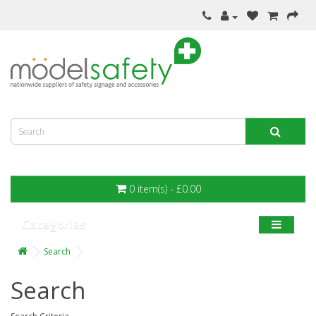
0 item(s) - £0.00
Categories
Search
Search