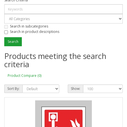
Search Criteria
Search in subcategories
Search in product descriptions
Products meeting the search
criteria
Product Compare (0)
Sort By:
Show: