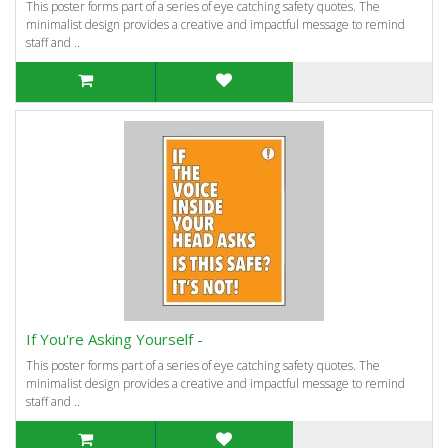
This poster forms part of a series of eye catching safety quotes. The
minimalist design provides a creative and impactful message to remind
staff and ..
If You're Asking Yourself -
This poster forms part of a series of eye catching safety quotes. The
minimalist design provides a creative and impactful message to remind
staff and ..