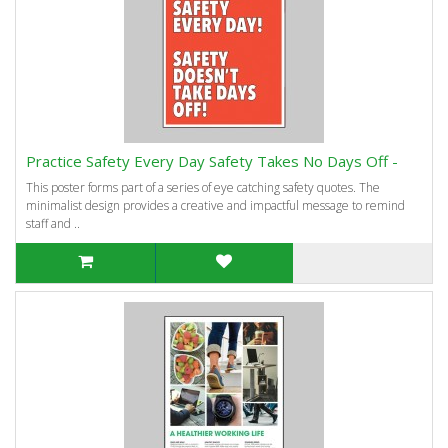
Practice Safety Every Day Safety Takes No Days Off -
This poster forms part of a series of eye catching safety quotes. The
minimalist design provides a creative and impactful message to remind
staff and ..