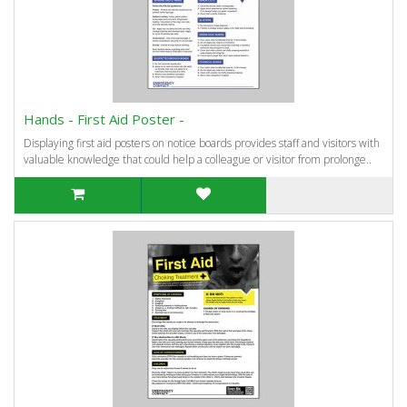
Hands - First Aid Poster -
Displaying first aid posters on notice boards provides staff and visitors with
valuable knowledge that could help a colleague or visitor from prolonge..