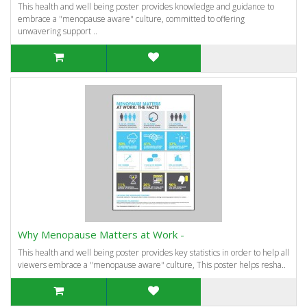
This health and well being poster provides knowledge and guidance to
embrace a "menopause aware" culture, committed to offering
unwavering support ..
Why Menopause Matters at Work -
This health and well being poster provides key statistics in order to help all
viewers embrace a "menopause aware" culture, This poster helps resha..