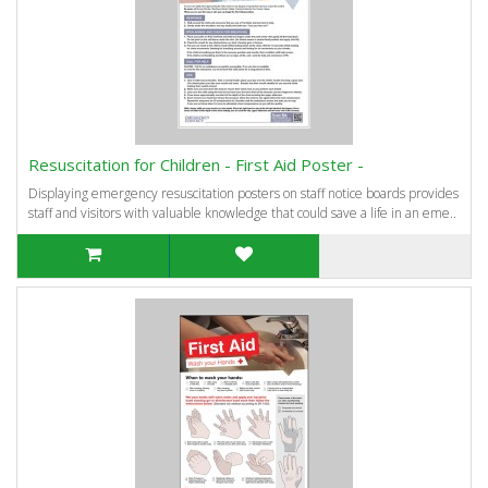
Resuscitation for Children - First Aid Poster -
Displaying emergency resuscitation posters on staff notice boards provides
staff and visitors with valuable knowledge that could save a life in an eme..