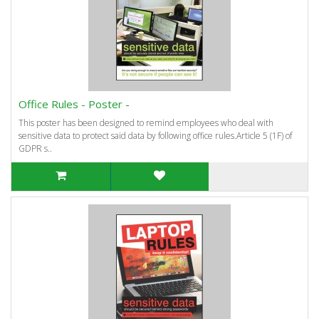
Office Rules - Poster -
This poster has been designed to remind employees who deal with
sensitive data to protect said data by following office rules.Article 5 (1F) of
GDPR s..