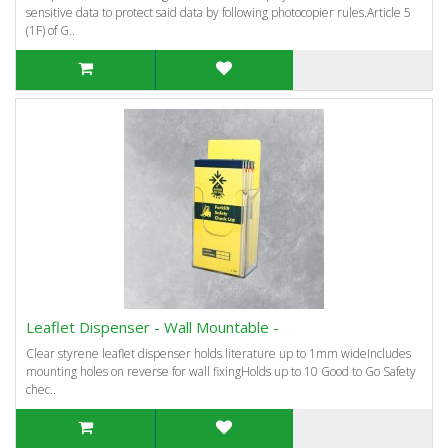
sensitive data to protect said data by following photocopier rules.Article 5
(1F) of G..
Leaflet Dispenser - Wall Mountable -
Clear styrene leaflet dispenser holds literature up to 1mm wideIncludes
mounting holes on reverse for wall fixingHolds up to 10 Good to Go Safety
chec..