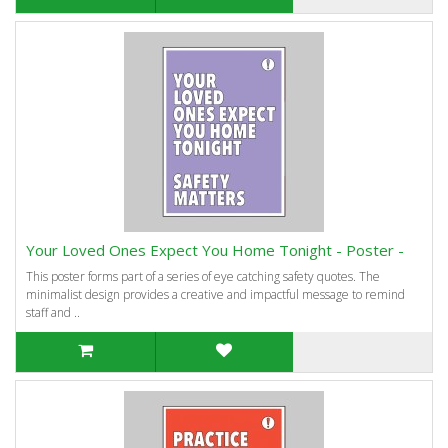
Your Loved Ones Expect You Home Tonight - Poster -
This poster forms part of a series of eye catching safety quotes. The
minimalist design provides a creative and impactful message to remind
staff and ..