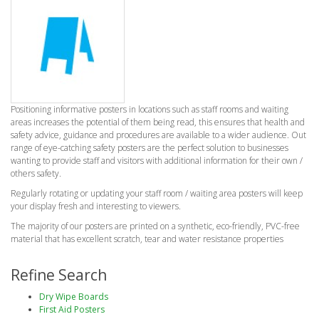
Positioning informative posters in locations such as staff rooms and waiting
areas increases the potential of them being read, this ensures that health and
safety advice, guidance and procedures are available to a wider audience. Out
range of eye-catching safety posters are the perfect solution to businesses
wanting to provide staff and visitors with additional information for their own /
others safety.
Regularly rotating or updating your staff room / waiting area posters will keep
your display fresh and interesting to viewers.
The majority of our posters are printed on a synthetic, eco-friendly, PVC-free
material that has excellent scratch, tear and water resistance properties
Refine Search
Dry Wipe Boards
First Aid Posters