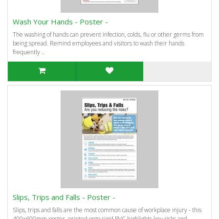
Wash Your Hands - Poster -
The washing of hands can prevent infection, colds, flu or other germs from
being spread. Remind employees and visitors to wash their hands
frequently ..
Slips, Trips and Falls - Poster -
Slips, trips and falls are the most common cause of workplace injury - this
400x600mm poster, printed onto rigid PVC highlights key risks and