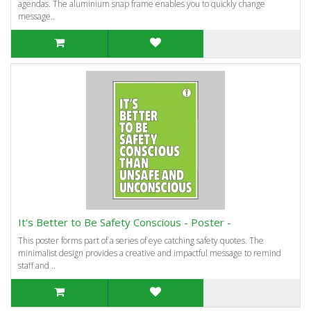
agendas. The aluminium snap frame enables you to quickly change
message..
It's Better to Be Safety Conscious - Poster -
This poster forms part of a series of eye catching safety quotes. The
minimalist design provides a creative and impactful message to remind
staff and ..