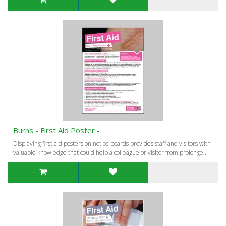
Burns - First Aid Poster -
Displaying first aid posters on notice boards provides staff and visitors with
valuable knowledge that could help a colleague or visitor from prolonge..