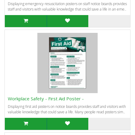
Displaying emergency resuscitation posters on staff notice boards provides
staff and visitors with valuable knowledge that could save a life in an eme..
Workplace Safety - First Aid Poster -
Displaying first aid posters on notice boards provides staff and visitors with
valuable knowledge that could save a life. Many people read posters sim..