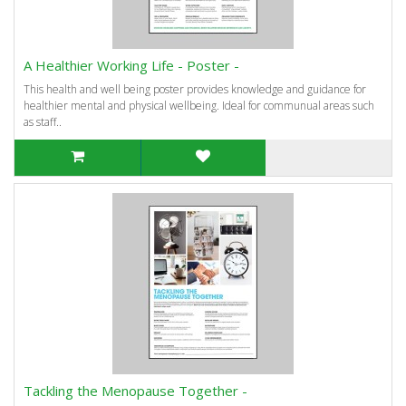
A Healthier Working Life - Poster -
This health and well being poster provides knowledge and guidance for
healthier mental and physical wellbeing. Ideal for communual areas such
as staff..
Tackling the Menopause Together -