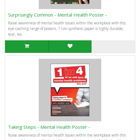
Surprisingly Common - Mental Health Poster -
Raise awareness of mental health issues within the workplace with this
eye catching range of posters. 11sm synthetic paper is highly durable,
tear, wa..
Taking Steps - Mental Health Poster -
Raise awareness of mental health issues within the workplace with this