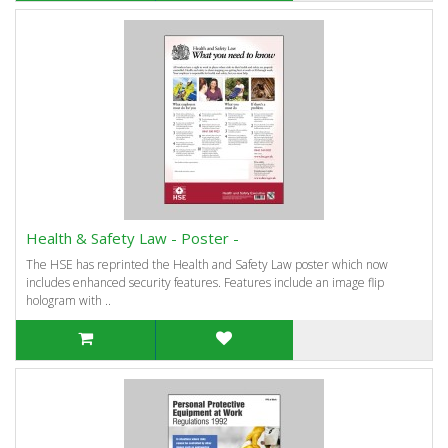
Health & Safety Law - Poster -
The HSE has reprinted the Health and Safety Law poster which now
includes enhanced security features. Features include an image flip
hologram with ..