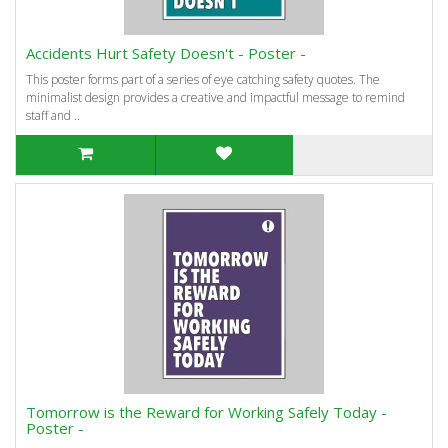
Accidents Hurt Safety Doesn't - Poster -
This poster forms part of a series of eye catching safety quotes. The
minimalist design provides a creative and impactful message to remind
staff and ..
Tomorrow is the Reward for Working Safely Today -
Poster -