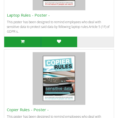
Laptop Rules - Poster -
This poster has been designed to remind employees who deal with
sensitive data to protect said data by following laptop rules.Article 5 (1F) of
GDPR s..
Copier Rules - Poster -
This poster has been designed to remind employees who deal with