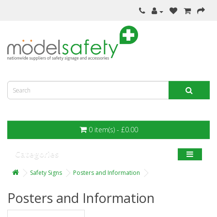
0 item(s) - £0.00
Categories
Safety Signs
Posters and Information
Posters and Information