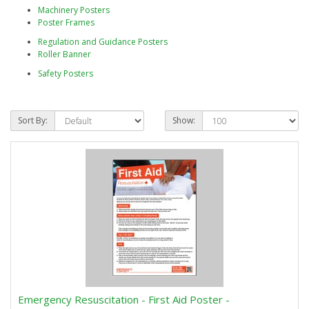
Machinery Posters
Poster Frames
Regulation and Guidance Posters
Roller Banner
Safety Posters
Sort By:
Show:
Emergency Resuscitation - First Aid Poster -