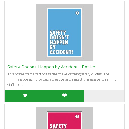
Safety Doesn't Happen by Accident - Poster -
This poster forms part of a series of eye catching safety quotes. The
minimalist design provides a creative and impactful message to remind
staff and ..