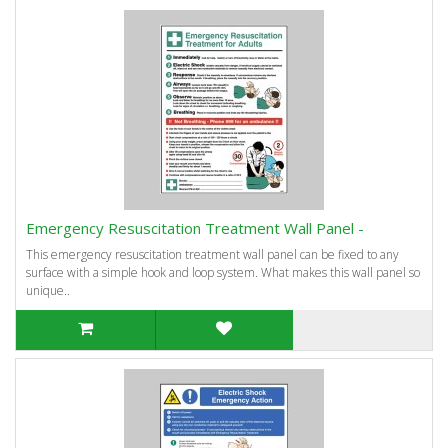
Emergency Resuscitation Treatment Wall Panel -
This emergency resuscitation treatment wall panel can be fixed to any
surface with a simple hook and loop system. What makes this wall panel so
unique..