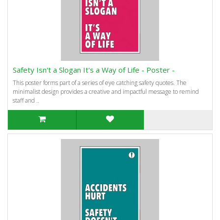
Safety Isn't a Slogan It's a Way of Life - Poster -
This poster forms part of a series of eye catching safety quotes. The
minimalist design provides a creative and impactful message to remind
staff and ..