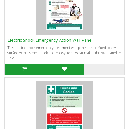
Electric Shock Emergency Action Wall Panel -
This electric shock emergency treatment wall panel can be fixed to any
surface with a simple hook and loop system. What makes this wall panel so
uniqu..