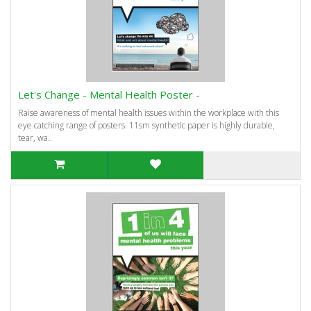
Let's Change - Mental Health Poster -
Raise awareness of mental health issues within the workplace with this
eye catching range of posters. 11sm synthetic paper is highly durable,
tear, wa..