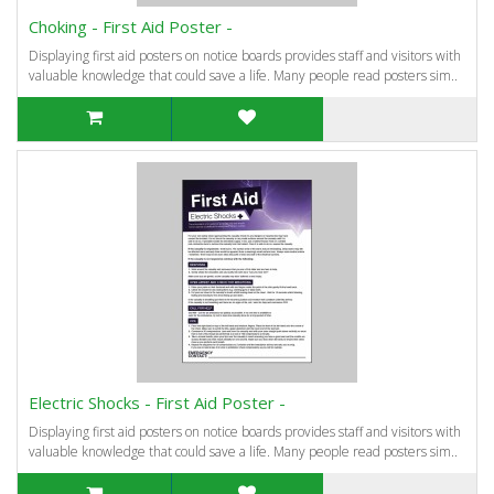
Choking - First Aid Poster -
Displaying first aid posters on notice boards provides staff and visitors with
valuable knowledge that could save a life. Many people read posters sim..
Electric Shocks - First Aid Poster -
Displaying first aid posters on notice boards provides staff and visitors with
valuable knowledge that could save a life. Many people read posters sim..