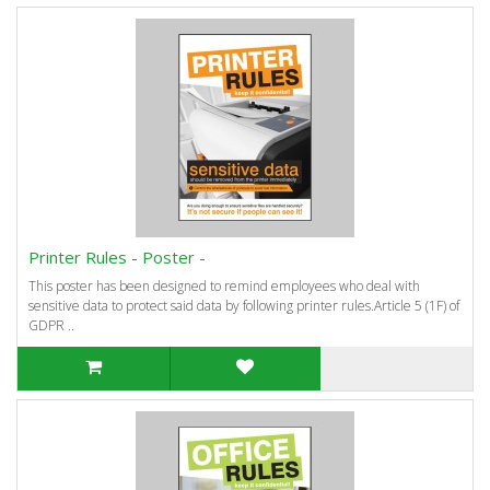
Printer Rules - Poster -
This poster has been designed to remind employees who deal with
sensitive data to protect said data by following printer rules.Article 5 (1F) of
GDPR ..