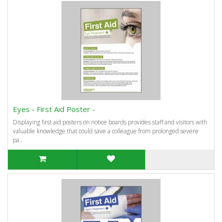
Eyes - First Aid Poster -
Displaying first aid posters on notice boards provides staff and visitors with
valuable knowledge that could save a colleague from prolonged severe
pa..