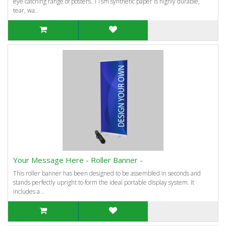
eye catching range of posters. 11sm synthetic paper is highly durable,
tear, wa..
Your Message Here - Roller Banner -
This roller banner has been designed to be assembled in seconds and
stands perfectly upright to form the ideal portable display system. It
includes a ..