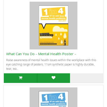
What Can You Do - Mental Health Poster -
Raise awareness of mental health issues within the workplace with this
eye catching range of posters. 11sm synthetic paper is highly durable,
tear, wa..