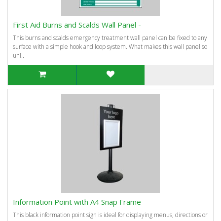
First Aid Burns and Scalds Wall Panel -
This burns and scalds emergency treatment wall panel can be fixed to any
surface with a simple hook and loop system. What makes this wall panel so
uni..
Information Point with A4 Snap Frame -
This black information point sign is ideal for displaying menus, directions or