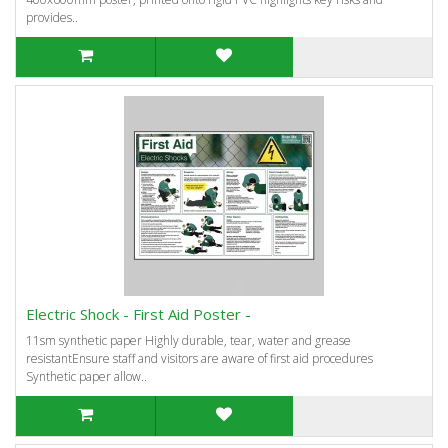
provides..
Electric Shock - First Aid Poster -
11sm synthetic paper Highly durable, tear, water and grease
resistantEnsure staff and visitors are aware of first aid procedures
Synthetic paper allow..