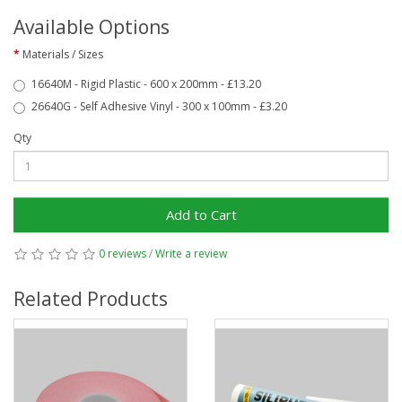
Available Options
Materials / Sizes
16640M - Rigid Plastic - 600 x 200mm - £13.20
26640G - Self Adhesive Vinyl - 300 x 100mm - £3.20
Qty
Add to Cart
0 reviews
/
Write a review
Related Products