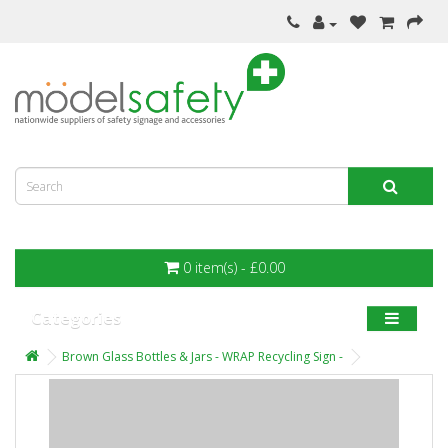
0 item(s) - £0.00
Categories
Brown Glass Bottles & Jars - WRAP Recycling Sign -