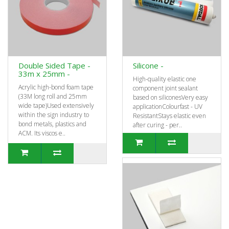
Double Sided Tape -
Silicone -
33m x 25mm -
High-quality elastic one
Acrylic high-bond foam tape
component joint sealant
(33M long roll and 25mm
based on siliconesVery easy
wide tape)Used extensively
applicationColourfast - UV
within the sign industry to
ResistantStays elastic even
bond metals, plastics and
after curing - per..
ACM. Its viscos e..