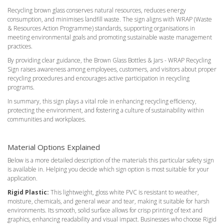
Recycling brown glass conserves natural resources, reduces energy
consumption, and minimises landfill waste. The sign aligns with WRAP (Waste
& Resources Action Programme) standards, supporting organisations in
meeting environmental goals and promoting sustainable waste management
practices.
By providing clear guidance, the Brown Glass Bottles & Jars - WRAP Recycling
Sign raises awareness among employees, customers, and visitors about proper
recycling procedures and encourages active participation in recycling
programs.
In summary, this sign plays a vital role in enhancing recycling efficiency,
protecting the environment, and fostering a culture of sustainability within
communities and workplaces.
Material Options Explained
Below is a more detailed description of the materials this particular safety sign
is available in. Helping you decide which sign option is most suitable for your
application.
Rigid Plastic:
This lightweight, gloss white PVC is resistant to weather,
moisture, chemicals, and general wear and tear, making it suitable for harsh
environments. Its smooth, solid surface allows for crisp printing of text and
graphics, enhancing readability and visual impact. Businesses who choose Rigid