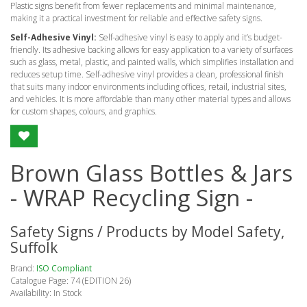
Plastic signs benefit from fewer replacements and minimal maintenance,
making it a practical investment for reliable and effective safety signs.
Self-Adhesive Vinyl:
Self-adhesive vinyl is easy to apply and it’s budget-
friendly. Its adhesive backing allows for easy application to a variety of surfaces
such as glass, metal, plastic, and painted walls, which simplifies installation and
reduces setup time. Self-adhesive vinyl provides a clean, professional finish
that suits many indoor environments including offices, retail, industrial sites,
and vehicles. It is more affordable than many other material types and allows
for custom shapes, colours, and graphics.
Brown Glass Bottles & Jars
- WRAP Recycling Sign -
Safety Signs / Products by Model Safety,
Suffolk
Brand:
ISO Compliant
Catalogue Page: 74 (EDITION 26)
Availability: In Stock