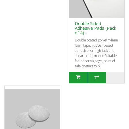
Double Sided
Adhesive Pads (Pack
of 4) -
Double coated polyethylene
foam tape, rubber based
adhesive for high tack and
shear performanceSuitable
for indoor signage, point of
sale posters to b..