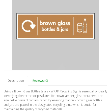
Description
Reviews (0)
Using a Brown Glass Bottles & Jars - WRAP Recycling Sign is essential for clearly
identifying the correct disposal area for brown (amber) glass containers. This
sign helps prevent contamination by ensuring that only brown glass bottles
and jars are placed in the designated recycling bins, which is crucial for
maintaining the quality of recycled materials.