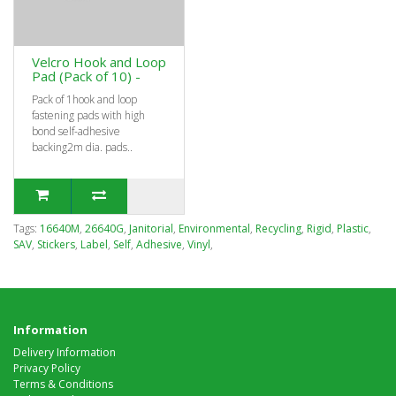
Velcro Hook and Loop
Pad (Pack of 10) -
Pack of 1hook and loop
fastening pads with high
bond self-adhesive
backing2m dia. pads..
Tags:
16640M
,
26640G
,
Janitorial
,
Environmental
,
Recycling
,
Rigid
,
Plastic
,
SAV
,
Stickers
,
Label
,
Self
,
Adhesive
,
Vinyl
,
Information
Delivery Information
Privacy Policy
Terms & Conditions